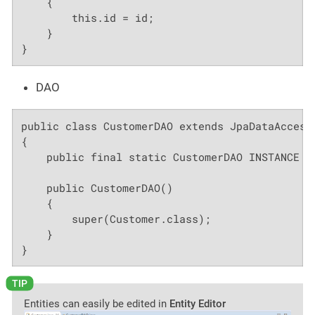
    {

        this.id = id;

    }

}
DAO
public class CustomerDAO extends JpaDataAccessO
{

    public final static CustomerDAO INSTANCE = 
    public CustomerDAO()

    {

        super(Customer.class);

    }

}
Entities can easily be edited in
Entity Editor