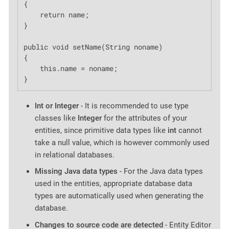
{

    return name;

}

public void setName(String noname)

{

    this.name = noname;

}
Int or Integer
- It is recommended to use type
classes like
Integer
for the attributes of your
entities, since primitive data types like
int
cannot
take a null value, which is however commonly used
in relational databases.
Missing Java data types
- For the Java data types
used in the entities, appropriate database data
types are automatically used when generating the
database.
Changes to source code are detected
- Entity Editor