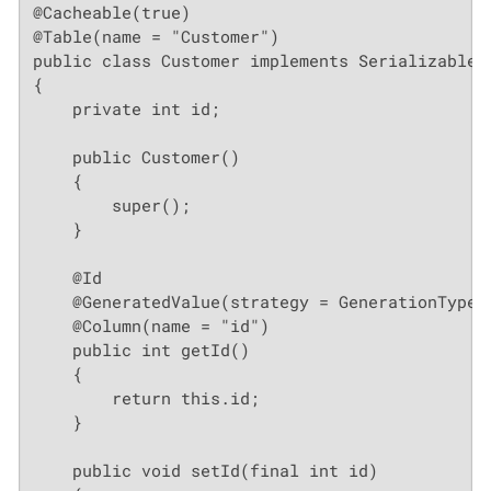
@Cacheable(true)

@Table(name = "Customer")

public class Customer implements Serializable

{

    private int id;

    public Customer()

    {

        super();

    }

    @Id

    @GeneratedValue(strategy = GenerationType.A
    @Column(name = "id")

    public int getId()

    {

        return this.id;

    }

    public void setId(final int id)
