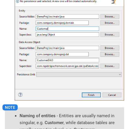
Naming of entities
- Entities are usually named in
singular, e.g.
Customer
, while database tables are