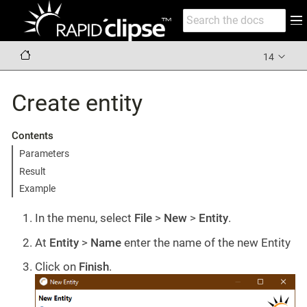
14
Create entity
Contents
Parameters
Result
Example
In the menu, select
File
>
New
>
Entity
.
At
Entity
>
Name
enter the name of the new Entity
Click on
Finish
.