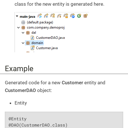
class for the new entity is generated here.
Example
Generated code for a new
Customer
entity and
CustomerDAO
object:
Entity
@Entity

@DAO(CustomerDAO.class)
