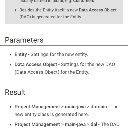
usually named in plural, e.g.
Customers
.
Besides the Entity itself, a new
Data Access Object
(DAO) is generated for the Entity.
Parameters
Entity
- Settings for the new entity.
Data Access Object
- Settings for the new DAO
(Data Access Obect) for the Entity.
Result
Project Management
>
main-java
>
domain
- The
new entity class is generated here.
Project Management
>
main-java
>
dal
- The DAO