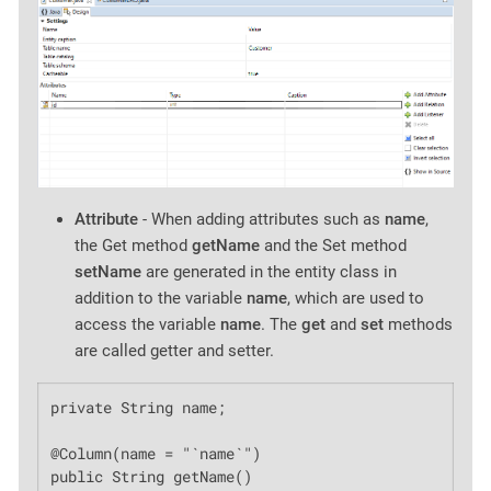
Attribute
- When adding attributes such as
name
,
the Get method
getName
and the Set method
setName
are generated in the entity class in
addition to the variable
name
, which are used to
access the variable
name
. The
get
and
set
methods
are called getter and setter.
private String name;

@Column(name = "`name`")

public String getName()
