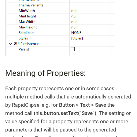
Meaning of Properties:
Each property represents one or in some cases
multiple method calls that are automatically generated
by RapidClipse, e.g. for
Button
>
Text
>
Save
the
method call
this.button.setText("Save")
. The setting or
value specified for a property represents one or more
parameters that will be passed to the generated