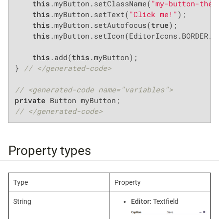
this
.myButton.setClassName(
"my-button-them
this
.myButton.setText(
"Click me!"
);

this
.myButton.setAutofocus(
true
);

this
.myButton.setIcon(EditorIcons.BORDER_CO
this
.add(
this
.myButton);

} 
// </generated-code>
// <generated-code name="variables">
private
// </generated-code>
Property types
Type
Property
String
Editor:
Textfield