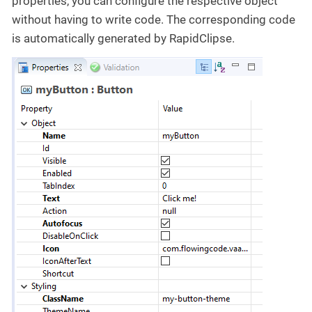
properties, you can configure the respective object
without having to write code. The corresponding code
is automatically generated by RapidClipse.