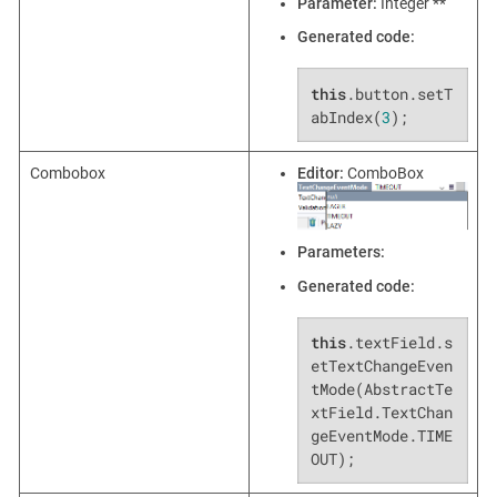
Parameter:
Integer **
Generated code:
this
.button.setT
abIndex(
3
);
Combobox
Editor:
ComboBox
Parameters:
Generated code:
this
.textField.s
etTextChangeEven
tMode(AbstractTe
xtField.TextChan
geEventMode.TIME
OUT);