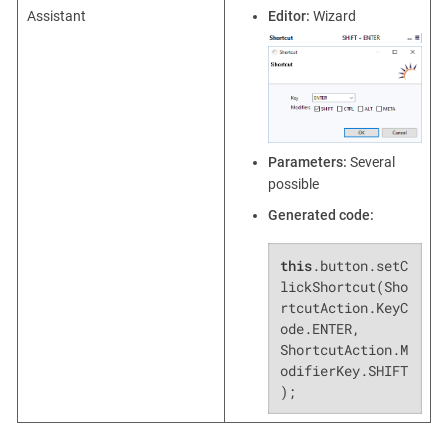
Assistant
Editor:
Wizard
Parameters:
Several
possible
Generated code:
this
.button.setC
lickShortcut(Sho
rtcutAction.KeyC
ode.ENTER, 
ShortcutAction.M
odifierKey.SHIFT
);