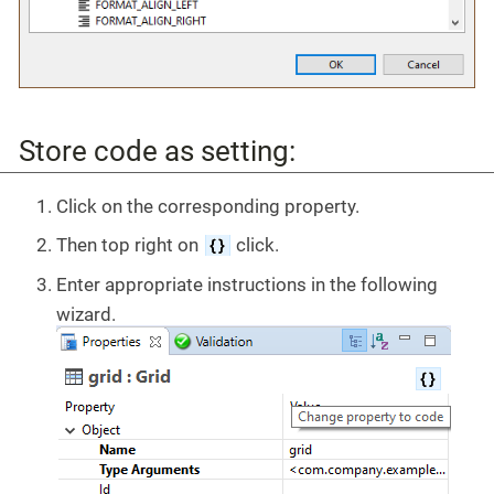
Store code as setting:
Click on the corresponding property.
Then top right on
click.
Enter appropriate instructions in the following
wizard.