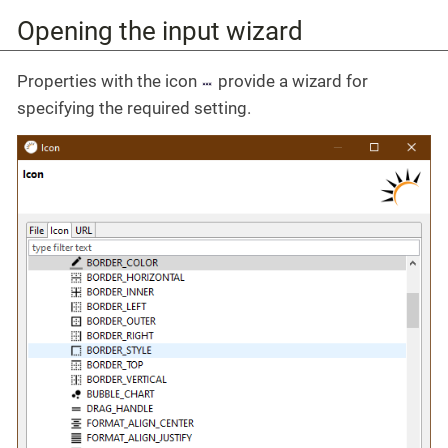
Opening the input wizard
Properties with the icon
provide a wizard for
specifying the required setting.