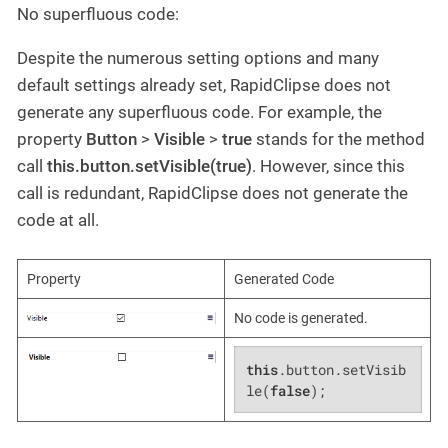
No superfluous code:
Despite the numerous setting options and many
default settings already set, RapidClipse does not
generate any superfluous code. For example, the
property
Button
>
Visible
>
true
stands for the method
call
this.button.setVisible(true)
. However, since this
call is redundant, RapidClipse does not generate the
code at all.
Property
Generated Code
No code is generated.
this
.button.setVisib
le(
false
);