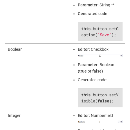
Parameter:
String **
Generated code:
this
.button.setC
aption(
"Save"
);
Boolean
Editor:
Checkbox
Parameter:
Boolean
(true
or
false)
Generated code:
this
.button.setV
isible(
false
);
Integer
Editor:
Numberfield