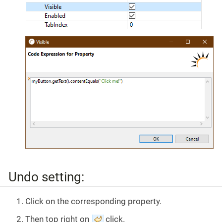
Undo setting:
Click on the corresponding property.
Then top right on
click.