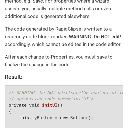
method, e.g.
Save
. For properties where a wizard
assists you, usually multiple method calls or even
additional code is generated elsewhere.
The code generated by RapidClipse is written to a
read-only code block marked
WARNING: Do NOT edit!
accordingly, which cannot be edited in the code editor.
After each change to Properties, you must save to
finalize the change in the code.
Result:
/* WARNING: Do NOT edit!<br>The content of thi
// <generated-code name="initUI">
private
void
initUI
()
{

this
.myButton = 
new
 Button();
