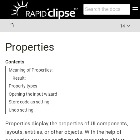
14
Properties
Contents
Meaning of Properties:
Result:
Property types
Opening the input wizard
Store code as setting:
Undo setting:
Properties display the properties of UI components,
layouts, entities, or other objects. With the help of