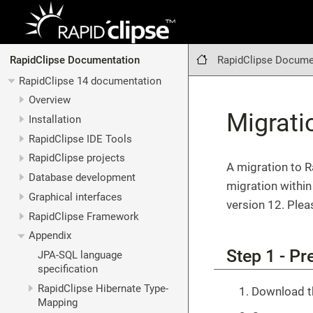
RapidClipse Docume
RapidClipse Documentation
RapidClipse 14 documentation
Overview
Migrati
Installation
RapidClipse IDE Tools
RapidClipse projects
A migration to R
Database development
migration within
Graphical interfaces
version 12. Plea
RapidClipse Framework
Appendix
Step 1 - Pr
JPA-SQL language
specification
RapidClipse Hibernate Type-
Download th
Mapping