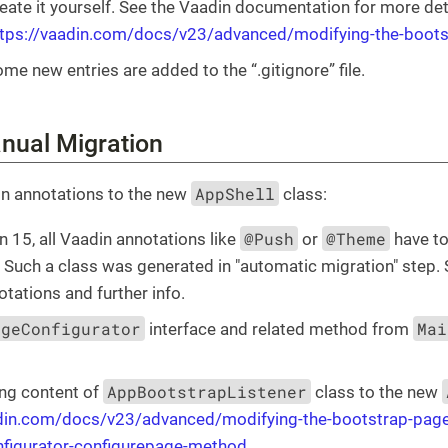
eate it yourself. See the Vaadin documentation for more det
ttps://vaadin.com/docs/v23/advanced/modifying-the-boot
me new entries are added to the “.gitignore” file.
anual Migration
AppShell
n annotations to the new
class:
@Push
@Theme
 15, all Vaadin annotations like
or
have to
". Such a class was generated in "automatic migration" step.
otations and further info.
ageConfigurator
Mai
interface and related method from
AppBootstrapListener
ng content of
class to the new
adin.com/docs/v23/advanced/modifying-the-bootstrap-pag
nfigurator-configurepage-method