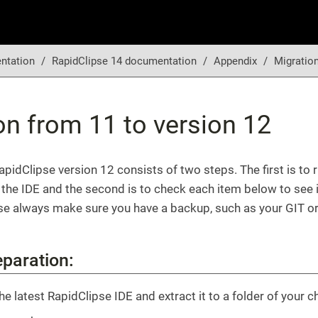
ntation
RapidClipse 14 documentation
Appendix
Migration
on from 11 to version 12
apidClipse version 12 consists of two steps. The first is to 
 the IDE and the second is to check each item below to see if
se always make sure you have a backup, such as your GIT or
eparation:
e latest RapidClipse IDE and extract it to a folder of your c