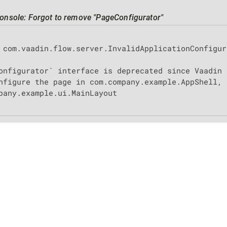
onsole: Forgot to remove "PageConfigurator"
 com.vaadin.flow.server.InvalidApplicationConfigur
onfigurator` interface is deprecated since Vaadin 
nfigure the page in com.company.example.AppShell, 
pany.example.ui.MainLayout

 use
|
Privacy
|
Legal notice