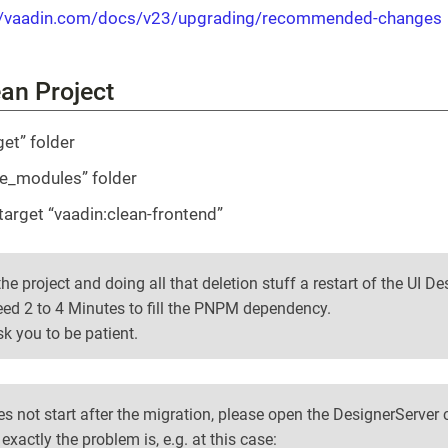
//vaadin.com/docs/v23/upgrading/recommended-changes
ean Project
get” folder
de_modules” folder
target “vaadin:clean-frontend”
he project and doing all that deletion stuff a restart of the UI De
ed 2 to 4 Minutes to fill the PNPM dependency.
k you to be patient.
oes not start after the migration, please open the DesignerServer
exactly the problem is, e.g. at this case: