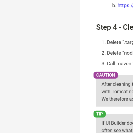
https:
Step 4 - Cl
Delete “.tar
Delete “no
Call maven 
After cleaning t
with Tomcat ne
We therefore as
If UI Builder d
often see what 