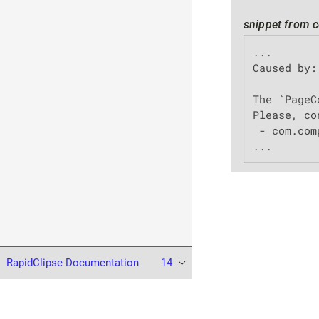
snippet from c
...

Caused by:
The `PageC
Please, co
 - com.com
...
RapidClipse Documentation
14
© 2023 XDEV Software GmbH. All rights reserved.
Terms of