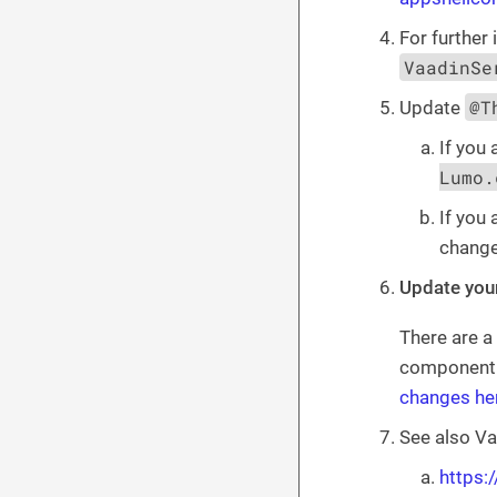
For further 
VaadinSe
@T
Update
If you 
Lumo.
If you
chang
Update you
There are a
component i
changes he
See also Va
https: