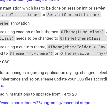
instantiation which has to be done on session init or servlet 
rviceInitListener
ServletContextListener
or
heme
annotation:
@Theme(Lumo.class)
are using vaadin’s default themes:
class)
@Theme(themeClass =
needs to be changed to
@Theme(themeFolder = "my
 are using a custom theme,
@Theme("my-theme")
@Theme(value = "my-
ed to
or
r CSS.
 lot of changes regarding application styling: changed sele
nheritance and so on. Please update your CSS files accord
re
.
adin instructions to upgrade from 14 to 23
//vaadin.com/docs/v23/upgrading/essential-steps