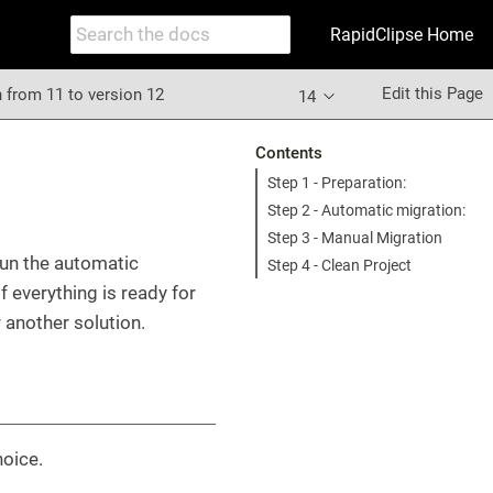
RapidClipse Home
Edit this Page
 from 11 to version 12
14
Contents
Step 1 - Preparation:
Step 2 - Automatic migration:
Step 3 - Manual Migration
run the automatic
Step 4 - Clean Project
 everything is ready for
 another solution.
hoice.