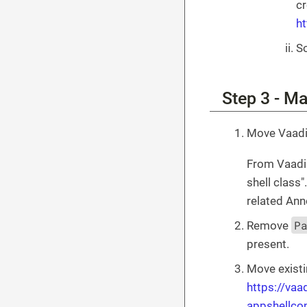
cr
h
So
Step 3 - M
Move Vaadi
From Vaadin
shell class
related Ann
P
Remove
present.
Move existi
https://va
appshellco