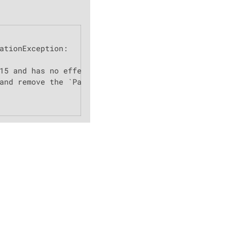
ationException:

15 and has no effect.

and remove the `PageConfigurator` from:
