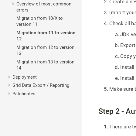
Create a n
Overview of most common
errors
Import your
Migration from 10/X to
Check all b
version 11
Migration from 11 to version
JDK ve
12
Export
Migration from 12 to version
13
Copy y
Migration from 13 to version
Install
14
Deployment
Install
Grid Data Export / Reporting
Make sure t
Patchnotes
Step 2 - Au
There are t