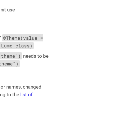
init use
@Theme(value =
/
 Lumo.class)
-theme")
needs to be
theme")
ctor names, changed
ing to the
list of