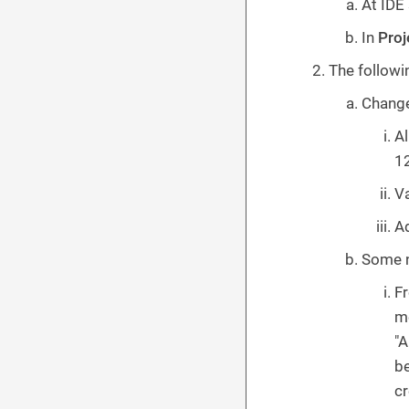
At IDE
In
Pro
The followi
Change
Al
12
Va
Ad
Some n
Fr
me
"A
be
cr