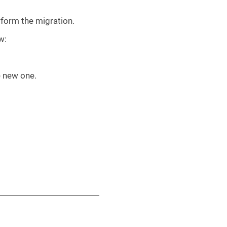
rform the migration.
w:
e new one.