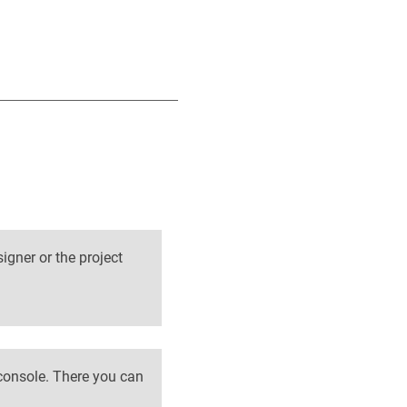
signer or the project
 console. There you can