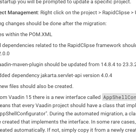
 startup you will be prompted to update a specific project.
ject Management
: Right click on the project > RapidClipse >
ng changes should be done after the migration:
s within the POM.XML
l dependencies related to the RapidClipse framework shoul
.0.0
adin-maven-plugin should be updated from 14.8.4 to 23.3.
ded dependency jakarta.servlet-api version 4.0.4
ew files should also be created.
AppShellCo
om Vaadin 15 there is a new interface called
ans that every Vaadin project should have a class that imp
ppShellConfigurator". During the automated migration, a clas
 created that implements the interface. In some rare cases,
eated automatically. If not, simply copy it from a newly cre