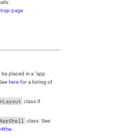
ails:
strap-page
 be placed in a "app
 See
here
for a listing of
nLayout
class if
AppShell
class. See:
e#the-