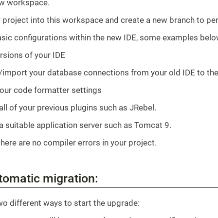
ew workspace.
 project into this workspace and create a new branch to pe
asic configurations within the new IDE, some examples belo
rsions of your IDE
/import your database connections from your old IDE to th
our code formatter settings
 all of your previous plugins such as JRebel.
 a suitable application server such as Tomcat 9.
here are no compiler errors in your project.
tomatic migration:
wo different ways to start the upgrade: