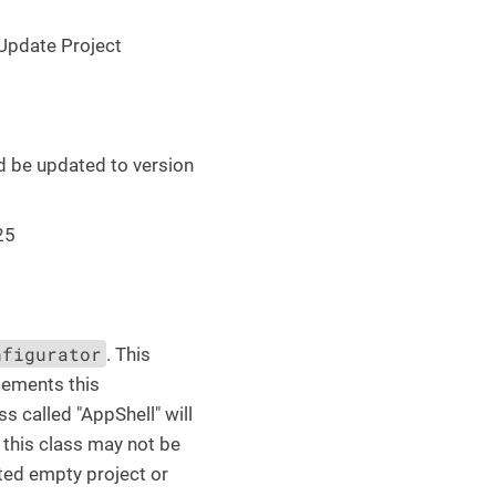
 Update Project
d be updated to version
25
nfigurator
. This
lements this
s called "AppShell" will
 this class may not be
ated empty project or