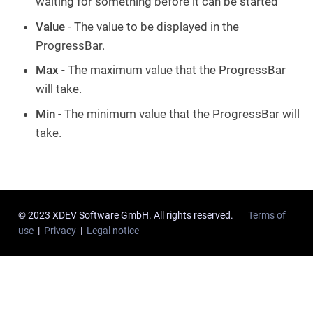
waiting for something before it can be started
Value
- The value to be displayed in the
ProgressBar.
Max
- The maximum value that the ProgressBar
will take.
Min
- The minimum value that the ProgressBar will
take.
© 2023 XDEV Software GmbH. All rights reserved.
Terms of
use
|
Privacy
|
Legal notice