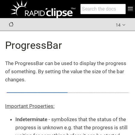
14
ProgressBar
The ProgressBar can be used to display the progress
of something. By setting the value the size of the bar
changes.
Important Properties:
Indeterminate
- symbolizes that the status of the
progress is unknown e.g. that the progress is still