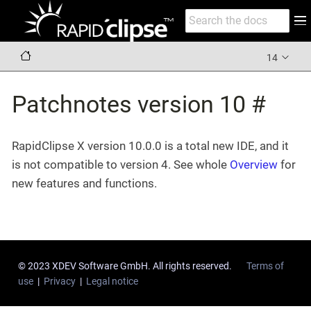
14
Patchnotes version 10 #
RapidClipse X version 10.0.0 is a total new IDE, and it
is not compatible to version 4. See whole
Overview
for
new features and functions.
© 2023 XDEV Software GmbH. All rights reserved.
Terms of
use
|
Privacy
|
Legal notice