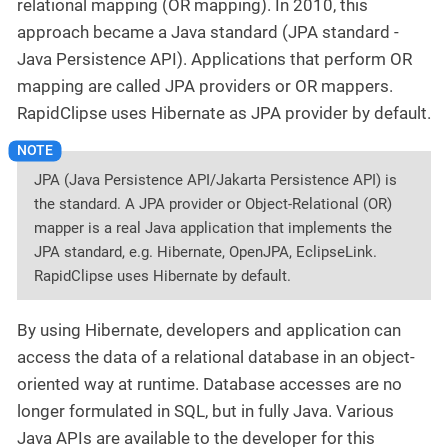
relational mapping (OR mapping). In 2010, this
approach became a Java standard (JPA standard -
Java Persistence API). Applications that perform OR
mapping are called JPA providers or OR mappers.
RapidClipse uses Hibernate as JPA provider by default.
JPA (Java Persistence API/Jakarta Persistence API) is
the standard. A JPA provider or Object-Relational (OR)
mapper is a real Java application that implements the
JPA standard, e.g. Hibernate, OpenJPA, EclipseLink.
RapidClipse uses Hibernate by default.
By using Hibernate, developers and application can
access the data of a relational database in an object-
oriented way at runtime. Database accesses are no
longer formulated in SQL, but in fully Java. Various
Java APIs are available to the developer for this