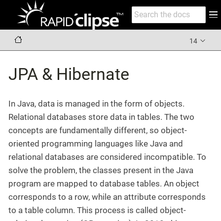
14
JPA & Hibernate
In Java, data is managed in the form of objects.
Relational databases store data in tables. The two
concepts are fundamentally different, so object-
oriented programming languages like Java and
relational databases are considered incompatible. To
solve the problem, the classes present in the Java
program are mapped to database tables. An object
corresponds to a row, while an attribute corresponds
to a table column. This process is called object-