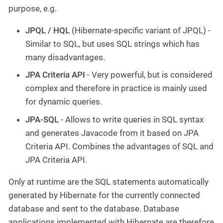
purpose, e.g.
JPQL / HQL
(Hibernate-specific variant of JPQL) -
Similar to SQL, but uses SQL strings which has
many disadvantages.
JPA Criteria API
- Very powerful, but is considered
complex and therefore in practice is mainly used
for dynamic queries.
JPA-SQL
- Allows to write queries in SQL syntax
and generates Javacode from it based on JPA
Criteria API. Combines the advantages of SQL and
JPA Criteria API.
Only at runtime are the SQL statements automatically
generated by Hibernate for the currently connected
database and sent to the database. Database
applications implemented with Hibernate are therefore