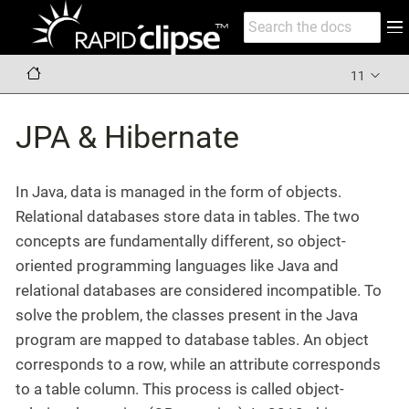
11
JPA & Hibernate
In Java, data is managed in the form of objects.
Relational databases store data in tables. The two
concepts are fundamentally different, so object-
oriented programming languages like Java and
relational databases are considered incompatible. To
solve the problem, the classes present in the Java
program are mapped to database tables. An object
corresponds to a row, while an attribute corresponds
to a table column. This process is called object-