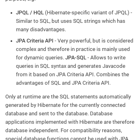
JPQL / HQL
(Hibernate-specific variant of JPQL) -
Similar to SQL, but uses SQL strings which has
many disadvantages.
JPA Criteria API
- Very powerful, but is considered
complex and therefore in practice is mainly used
for dynamic queries.
JPA-SQL
- Allows to write
queries in SQL syntax and generates Javacode
from it based on JPA Criteria API. Combines the
advantages of SQL and JPA Criteria API.
Only at runtime are the SQL statements automatically
generated by Hibernate for the currently connected
database and sent to the database. Database
applications implemented with Hibernate are therefore
database independent. For compatibility reasons,
special database functions cannot be used with JPA.