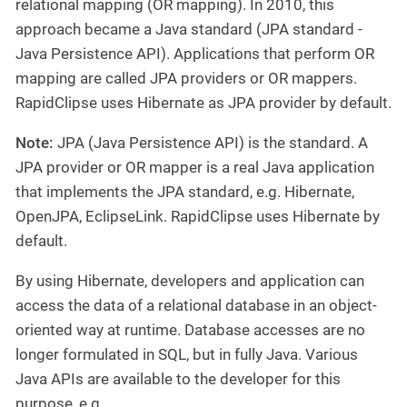
relational mapping (OR mapping). In 2010, this
approach became a Java standard (JPA standard -
Java Persistence API). Applications that perform OR
mapping are called JPA providers or OR mappers.
RapidClipse uses Hibernate as JPA provider by default.
Note:
JPA (Java Persistence API) is the standard. A
JPA provider or OR mapper is a real Java application
that implements the JPA standard, e.g. Hibernate,
OpenJPA, EclipseLink. RapidClipse uses Hibernate by
default.
By using Hibernate, developers and application can
access the data of a relational database in an object-
oriented way at runtime. Database accesses are no
longer formulated in SQL, but in fully Java. Various
Java APIs are available to the developer for this
purpose, e.g.