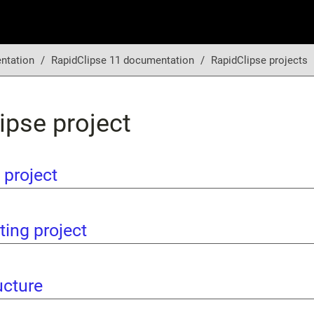
ntation
RapidClipse 11 documentation
RapidClipse projects
ipse project
 project
ting project
ucture