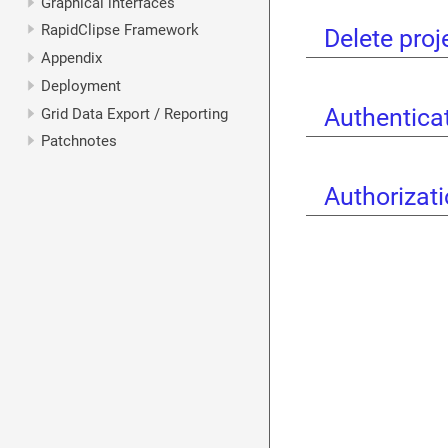
Graphical interfaces
RapidClipse Framework
Delete proj
Appendix
Deployment
Authentica
Grid Data Export / Reporting
Patchnotes
Authorizat