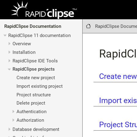
RapidClipse Docume
RapidClipse Documentation
RapidClipse 11 documentation
Overview
RapidCl
Installation
RapidClipse IDE Tools
RapidClipse projects
Create new
Create new project
Import existing project
Project structure
Import exis
Delete project
Authentication
Authorization
Project Str
Database development