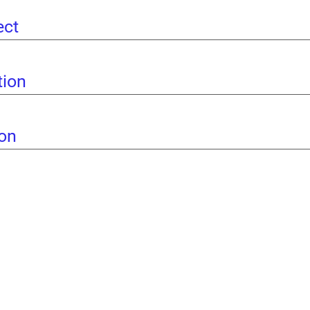
ect
tion
ion