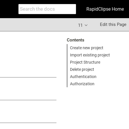
RapidClipse Home
Edit this Page
11
Contents
Create new project
Import existing project
Project Structure
Delete project
Authentication
Authorization