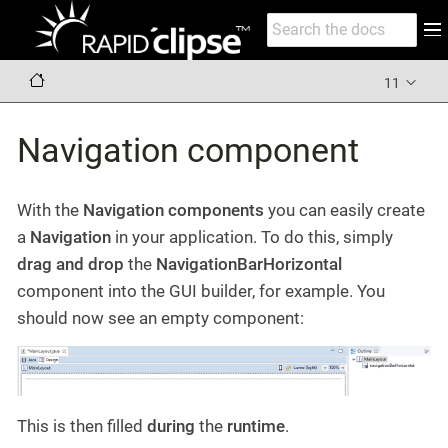
11
Navigation component
With the
Navigation components
you can easily create
a
Navigation
in your application. To do this, simply
drag and drop
the
NavigationBarHorizontal
component into the GUI builder, for example. You
should now see an empty component:
This is then filled
during
the
runtime
.