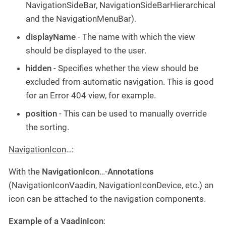
NavigationSideBar, NavigationSideBarHierarchical
and the NavigationMenuBar).
displayName
- The name with which the view
should be displayed to the user.
hidden
- Specifies whether the view should be
excluded from automatic navigation. This is good
for an Error 404 view, for example.
position
- This can be used to manually override
the sorting.
NavigationIcon
…​:
With the
NavigationIcon
…​-
Annotations
(NavigationIconVaadin, NavigationIconDevice, etc.) an
icon can be attached to the navigation components.
Example of a VaadinIcon
: