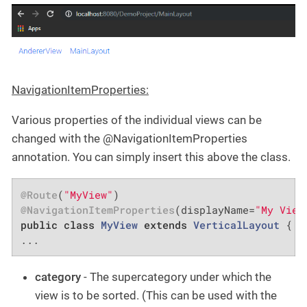
NavigationItemProperties:
Various properties of the individual views can be
changed with the @NavigationItemProperties
annotation. You can simply insert this above the class.
@Route
(
"MyView"
@NavigationItemProperties
(displayName=
"My View
public
class
MyView
extends
VerticalLayout
{

...
category
- The supercategory under which the
view is to be sorted. (This can be used with the