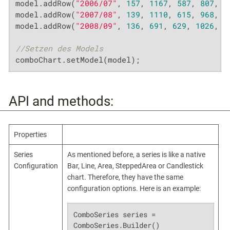
model.addRow(
"2006/07"
, 
157
, 
1167
, 
587
, 
807
, 
3
model.addRow(
"2007/08"
, 
139
, 
1110
, 
615
, 
968
, 
2
model.addRow(
"2008/09"
, 
136
, 
691
, 
629
, 
1026
, 
3
//Setzen des Models
comboChart.setModel(model);
API and methods:
Properties
Series
As mentioned before, a series is like a native
Configuration
Bar, Line, Area, SteppedArea or Candlestick
chart. Therefore, they have the same
configuration options. Here is an example:
ComboSeries series = 
ComboSeries.Builder()
