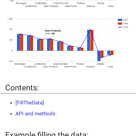
Contents:
[FillTheData]
API and methods:
Example filling the data: