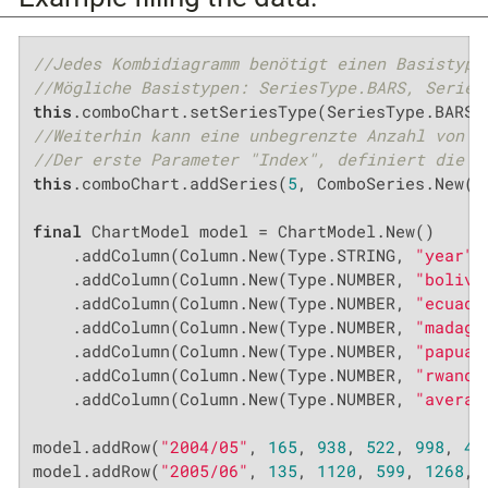
//Jedes Kombidiagramm benötigt einen Basistyp
//Mögliche Basistypen: SeriesType.BARS, Series
this
//Weiterhin kann eine unbegrenzte Anzahl von U
//Der erste Parameter "Index", definiert die S
this
.comboChart.addSeries(
5
, ComboSeries.New(S
final
 ChartModel model = ChartModel.New()

    .addColumn(Column.New(Type.STRING, 
"year"
,
    .addColumn(Column.New(Type.NUMBER, 
"bolivi
    .addColumn(Column.New(Type.NUMBER, 
"ecuado
    .addColumn(Column.New(Type.NUMBER, 
"madaga
    .addColumn(Column.New(Type.NUMBER, 
"papua 
    .addColumn(Column.New(Type.NUMBER, 
"rwanda
    .addColumn(Column.New(Type.NUMBER, 
"averag
model.addRow(
"2004/05"
, 
165
, 
938
, 
522
, 
998
, 
45
model.addRow(
"2005/06"
, 
135
, 
1120
, 
599
, 
1268
, 