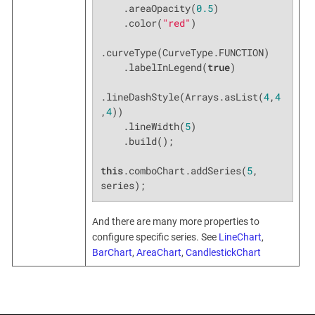
    .areaOpacity(
0.5
)

    .color(
"red"
)

.curveType(CurveType.FUNCTION)

    .labelInLegend(
true
)

.lineDashStyle(Arrays.asList(
4
,
4
,
4
))

    .lineWidth(
5
)

    .build();

this
.comboChart.addSeries(
5
, 
series);
And there are many more properties to
configure specific series. See
LineChart
,
BarChart
,
AreaChart
,
CandlestickChart