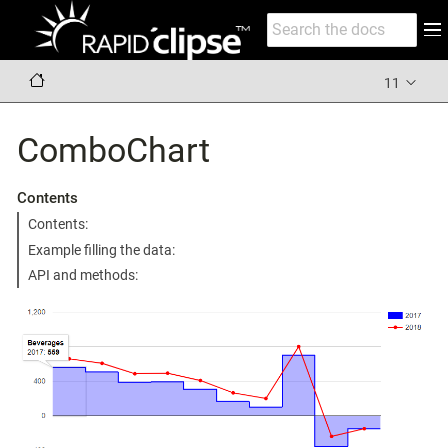
11
ComboChart
Contents
Contents:
Example filling the data:
API and methods: