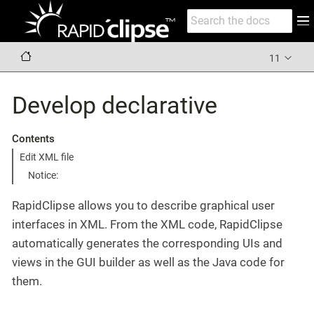
11
Develop declarative
Contents
Edit XML file
Notice:
RapidClipse allows you to describe graphical user
interfaces in XML. From the XML code, RapidClipse
automatically generates the corresponding UIs and
views in the GUI builder as well as the Java code for
them.