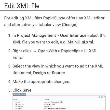
Edit XML file
For editing XML files RapidClipse offers an XML editor
and alternatively a tabular view (
Design
).
In
Project Management
>
User Interface
select the
XML file you want to edit, e.g.
MainUI.ui.xml
.
Right click → Open With > Rapidclipse UI-XML
Editor
Select the view in which you want to edit the XML
document,
Design
or
Source
.
Make the appropriate changes.
Click
Save
.