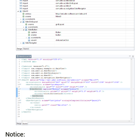
Notice: