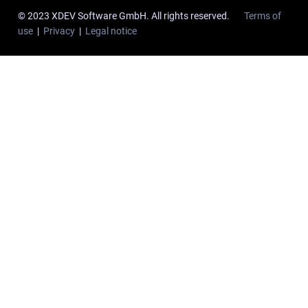
© 2023 XDEV Software GmbH. All rights reserved.
Terms of
use
|
Privacy
|
Legal notice