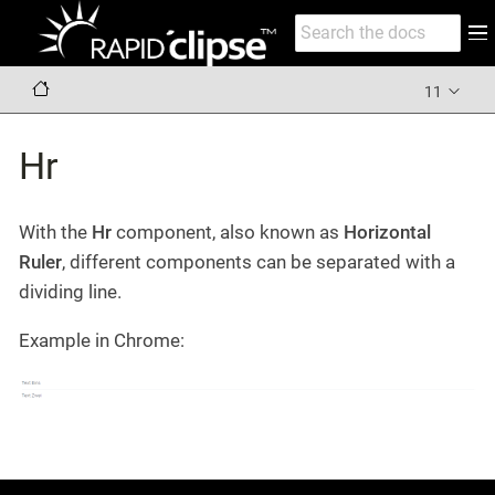
11
Hr
With the
Hr
component, also known as
Horizontal
Ruler
, different components can be separated with a
dividing line.
Example in Chrome: