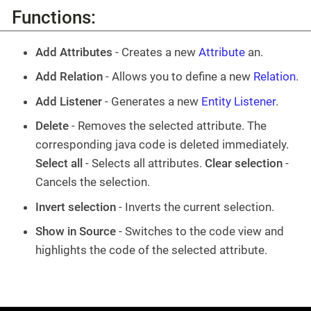
Functions:
Add Attributes
- Creates a new
Attribute
an.
Add Relation
- Allows you to define a new
Relation
.
Add Listener
- Generates a new
Entity Listener
.
Delete
- Removes the selected attribute. The
corresponding java code is deleted immediately.
Select all
- Selects all attributes.
Clear selection
-
Cancels the selection.
Invert selection
- Inverts the current selection.
Show in Source
- Switches to the code view and
highlights the code of the selected attribute.