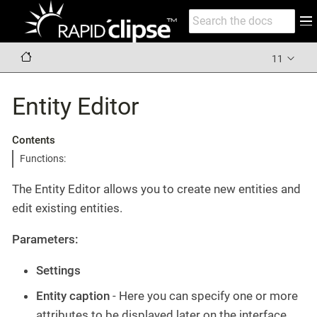
11
Entity Editor
Contents
Functions:
The Entity Editor allows you to create new entities and
edit existing entities.
Parameters:
Settings
Entity caption
- Here you can specify one or more
attributes to be displayed later on the interface,