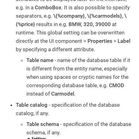
e.g. in a
ComboBox
. It is also possible to specify
separators, e.g.
\{%company}, \{%carmodels}, \
{%price}
results in e.g.
BMW, 320, 39000
at
runtime. This global setting can be overwritten
directly at the UI component >
Properties
>
Label
by specifying a different attribute.
Table name
- name of the database table if it
is different from the entity name, especially
when using spaces or cryptic names for the
corresponding database table, e.g.
CMOD
instead of
Carmodel
.
Table catalog
- specification of the database
catalog, if any.
Table schema
- specification of the database
schema, if any.