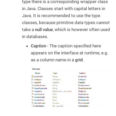
type there is a corresponding wrapper class
in Java. Classes start with capital letters in
Java. It is recommended to use the type
classes, because primitive data types cannot
take a
null value
, which is however often used
in databases.
Caption
- The caption specified here
appears on the interface at runtime, e.g.
as a column name in a
grid
.