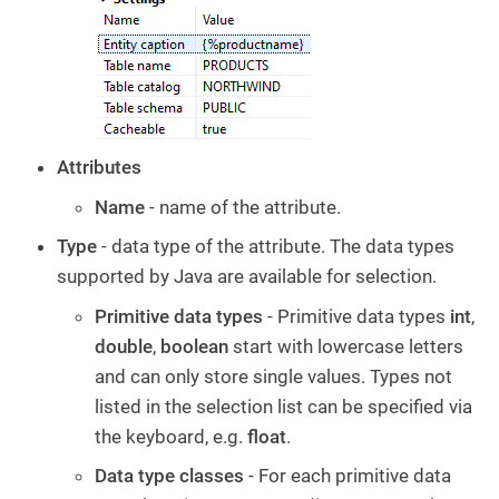
Attributes
Name
- name of the attribute.
Type
- data type of the attribute. The data types
supported by Java are available for selection.
Primitive data types
- Primitive data types
int
,
double
,
boolean
start with lowercase letters
and can only store single values. Types not
listed in the selection list can be specified via
the keyboard, e.g.
float
.
Data type classes
- For each primitive data