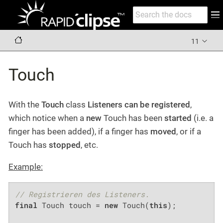
11
Touch
With the
Touch
class
Listeners can be registered
,
which notice when a
new
Touch has been
started
(i.e. a
finger has been added), if a finger has
moved
, or if a
Touch has
stopped
, etc.
Example:
// Registrieren des Listeners.
final
 Touch touch = 
new
 Touch(
this
);
