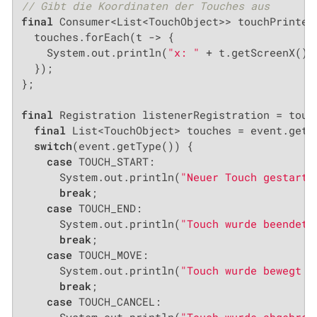
// Gibt die Koordinaten der Touches aus
final
 Consumer<List<TouchObject>> touchPrinter 
  touches.forEach(t -> {

    System.out.println(
"x: "
 + t.getScreenX() 
  });

};

final
 Registration listenerRegistration = touch
final
 List<TouchObject> touches = event.getCh
switch
(event.getType()) {

case
 TOUCH_START:

      System.out.println(
"Neuer Touch gestarte
break
;

case
 TOUCH_END:

      System.out.println(
"Touch wurde beendet 
break
;

case
 TOUCH_MOVE:

      System.out.println(
"Touch wurde bewegt @
break
;

case
 TOUCH_CANCEL:
