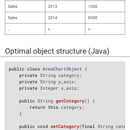
Sales
2013
1200
Sales
2014
8500
…​
+
+
Optimal object structure (Java)
public
class
AreaChartObject
{

private
 String category;

private
 String y_axis;

private
 Integer x_axis;

public
 String 
getCategory
()
{

return
this
.category;

    }

public
void
setCategory
(
final
 String categ