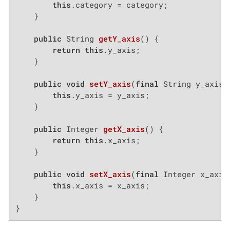
this
.category = category;

    }

public
 String 
getY_axis
()
{

return
this
.y_axis;

    }

public
void
setY_axis
(
final
 String y_axis)
this
.y_axis = y_axis;

    }

public
 Integer 
getX_axis
()
{

return
this
.x_axis;

    }

public
void
setX_axis
(
final
 Integer x_axis
this
.x_axis = x_axis;

    }

}