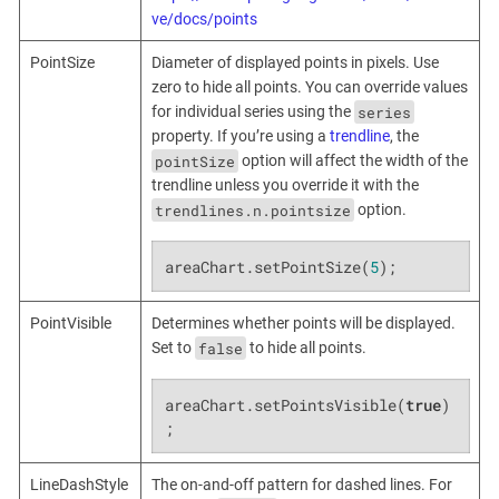
ve/docs/points
PointSize
Diameter of displayed points in pixels. Use
zero to hide all points. You can override values
series
for individual series using the
property. If you’re using a
trendline
, the
pointSize
option will affect the width of the
trendline unless you override it with the
trendlines.n.pointsize
option.
areaChart.setPointSize(
5
);
PointVisible
Determines whether points will be displayed.
false
Set to
to hide all points.
areaChart.setPointsVisible(
true
)
;
LineDashStyle
The on-and-off pattern for dashed lines. For