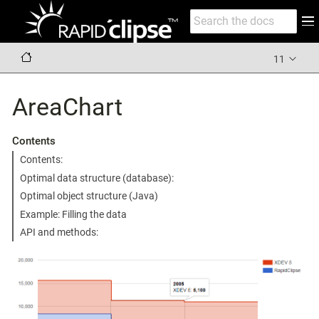
11
AreaChart
Contents
Contents:
Optimal data structure (database):
Optimal object structure (Java)
Example: Filling the data
API and methods: