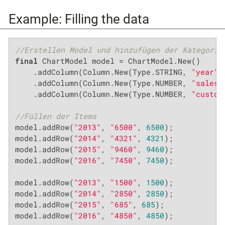
Example: Filling the data
//Erstellen Model und hinzufügen der Kategorie
final
 ChartModel model = ChartModel.New()

    .addColumn(Column.New(Type.STRING, 
"year"
,
    .addColumn(Column.New(Type.NUMBER, 
"sales"
    .addColumn(Column.New(Type.NUMBER, 
"custom
//Füllen der Items
model.addRow(
"2013"
, 
"6500"
, 
6500
);

model.addRow(
"2014"
, 
"4321"
, 
4321
);

model.addRow(
"2015"
, 
"9460"
, 
9460
);

model.addRow(
"2016"
, 
"7450"
, 
7450
);

model.addRow(
"2013"
, 
"1500"
, 
1500
);

model.addRow(
"2014"
, 
"2850"
, 
2850
);

model.addRow(
"2015"
, 
"685"
, 
685
);

model.addRow(
"2016"
, 
"4850"
, 
4850
);
