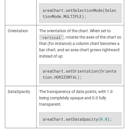
areaChart.setSelectionMode(Selec
tionMode.MULTIPLE);
Orientation
The orientation of the chart. When set to
'vertical'
, rotates the axes of the chart so
that (for instance) a column chart becomes a
bar chart, and an area chart grows rightward
instead of up:
areaChart.setOrientation(Orienta
tion.HORIZONTAL);
DataOpacity
The transparency of data points, with 1.0
being completely opaque and 0.0 fully
transparent.
areaChart.setDataOpacity(
0.8
);