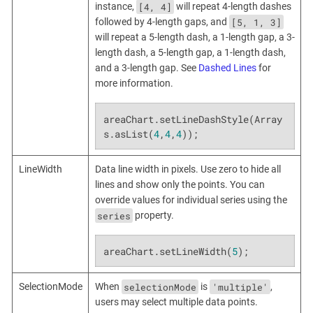
[4, 4]
instance,
will repeat 4-length dashes
[5, 1, 3]
followed by 4-length gaps, and
will repeat a 5-length dash, a 1-length gap, a 3-
length dash, a 5-length gap, a 1-length dash,
and a 3-length gap. See
Dashed Lines
for
more information.
areaChart.setLineDashStyle(Array
s.asList(
4
,
4
,
4
));
LineWidth
Data line width in pixels. Use zero to hide all
lines and show only the points. You can
override values for individual series using the
series
property.
areaChart.setLineWidth(
5
);
selectionMode
'multiple'
SelectionMode
When
is
,
users may select multiple data points.