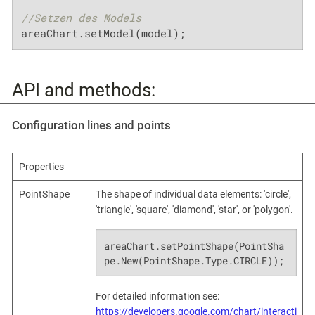
//Setzen des Models
areaChart.setModel(model);
API and methods:
Configuration lines and points
Properties
PointShape
The shape of individual data elements: 'circle',
'triangle', 'square', 'diamond', 'star', or 'polygon'.
areaChart.setPointShape(PointSha
pe.New(PointShape.Type.CIRCLE));
For detailed information see:
https://developers.google.com/chart/interacti