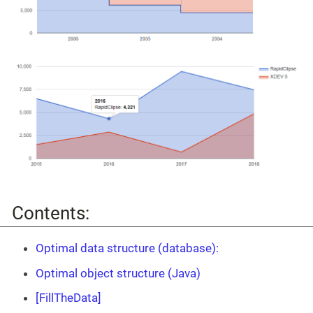
Contents:
Optimal data structure (database):
Optimal object structure (Java)
[FillTheData]