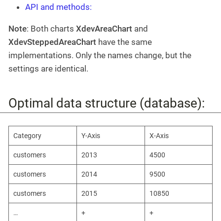
API and methods:
Note
: Both charts
XdevAreaChart
and
XdevSteppedAreaChart
have the same
implementations. Only the names change, but the
settings are identical.
Optimal data structure (database):
Category
Y-Axis
X-Axis
customers
2013
4500
customers
2014
9500
customers
2015
10850
…​
+
+