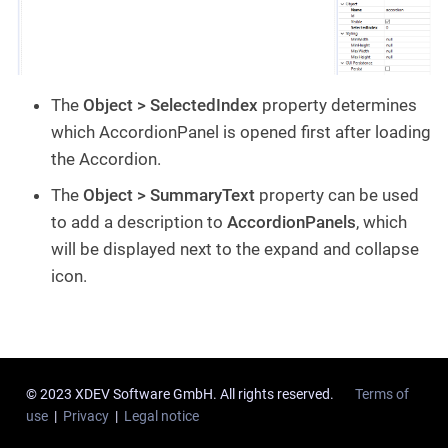
The
Object > SelectedIndex
property determines
which AccordionPanel is opened first after loading
the Accordion.
The
Object > SummaryText
property can be used
to add a description to
AccordionPanels
, which
will be displayed next to the expand and collapse
icon.
© 2023 XDEV Software GmbH. All rights reserved.
Terms of
use
|
Privacy
|
Legal notice