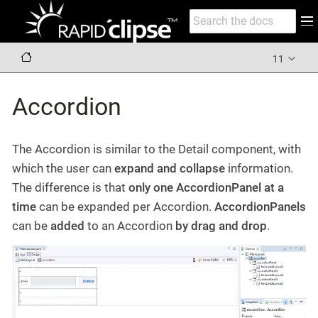
11
Accordion
The Accordion is similar to the Detail component, with
which the user can
expand and collapse
information.
The difference is that
only one AccordionPanel at a
time
can be expanded per Accordion.
AccordionPanels
can be
added
to an Accordion
by drag and drop
.