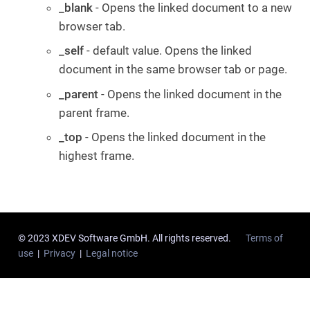
_blank
- Opens the linked document to a new
browser tab.
_self
- default value. Opens the linked
document in the same browser tab or page.
_parent
- Opens the linked document in the
parent frame.
_top
- Opens the linked document in the
highest frame.
© 2023 XDEV Software GmbH. All rights reserved.
Terms of
use
|
Privacy
|
Legal notice