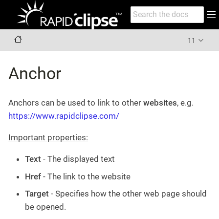
11
Anchor
Anchors can be used to link to other
websites
, e.g.
https://www.rapidclipse.com/
Important properties:
Text
- The displayed text
Href
- The link to the website
Target
- Specifies how the other web page should
be opened.