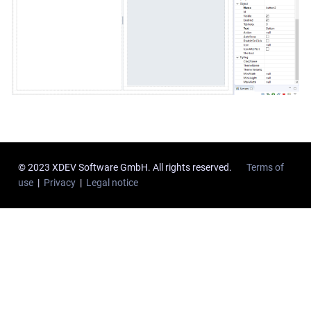
© 2023 XDEV Software GmbH. All rights reserved.
Terms of
use
|
Privacy
|
Legal notice