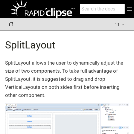
11
SplitLayout
SplitLayout allows the user to dynamically adjust the
size of two components. To take full advantage of
SplitLayout, it is suggested to drag and drop
VerticalLayouts on both sides first before inserting
other component.