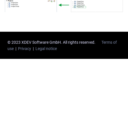
© 2023 XDEV Software GmbH. All rights reserved.
Terms of
use
|
Privacy
|
Legal notice