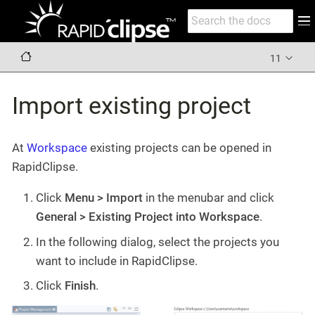
11
Import existing project
At
Workspace
existing projects can be opened in
RapidClipse.
Click
Menu > Import
in the menubar and click
General > Existing Project into Workspace
.
In the following dialog, select the projects you
want to include in RapidClipse.
Click
Finish
.