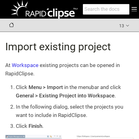
13
Import existing project
At
Workspace
existing projects can be opened in
RapidClipse.
Click
Menu > Import
in the menubar and click
General > Existing Project into Workspace
.
In the following dialog, select the projects you
want to include in RapidClipse.
Click
Finish
.