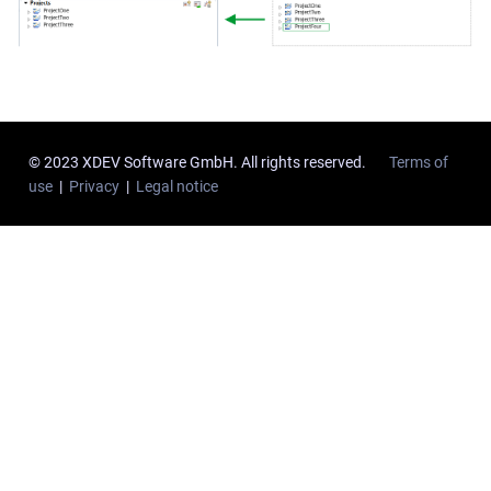
© 2023 XDEV Software GmbH. All rights reserved.
Terms of
use
|
Privacy
|
Legal notice