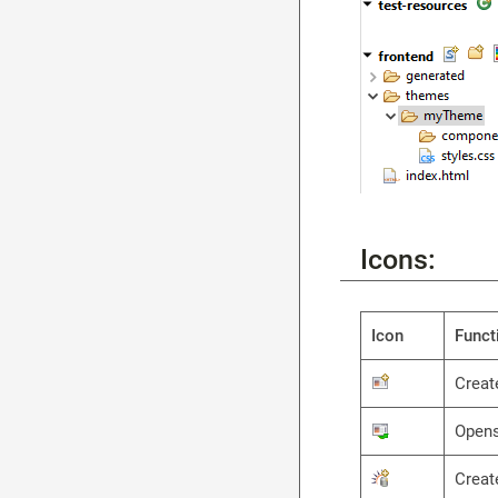
Icons:
Icon
Funct
Creat
Opens
Creat