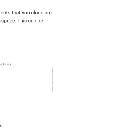
ects that you close are
rkspace. This can be
.