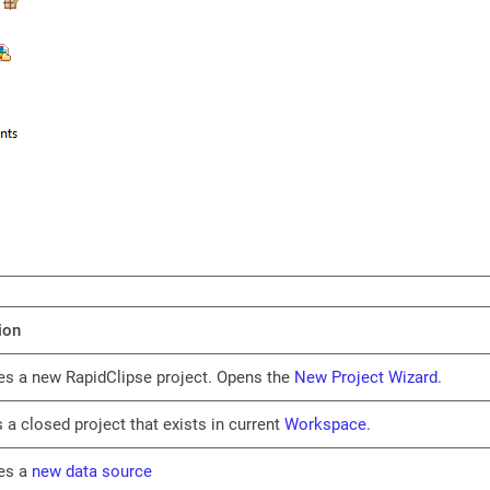
ion
es a new RapidClipse project. Opens the
New Project Wizard
.
 a closed project that exists in current
Workspace
.
es a
new data source