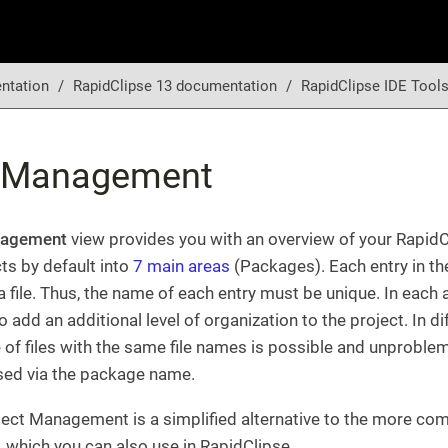
ntation
RapidClipse 13 documentation
RapidClipse IDE Tool
t Management
nagement
view provides you with an overview of your RapidC
ts by default into
7 main areas
(Packages). Each entry in t
 file. Thus, the name of each entry must be unique. In each 
 add an additional level of organization to the project. In d
 of files with the same file names is possible and unproblem
sed via the package name.
ect Management is a simplified alternative to the more co
, which you can also use in RapidClipse.