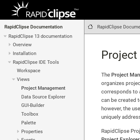
RapidClipse Docume
RapidClipse Documentation
RapidClipse 13 documentation
Overview
Projec
Installation
RapidClipse IDE Tools
Workspace
The
Project Ma
Views
organizes projec
Project Management
corresponds to a
Data Source Explorer
can be created to
GUI-Builder
however, the use
Toolbox
uniquely addres
Palette
RapidClipse Proj
Properties
Project Explorer