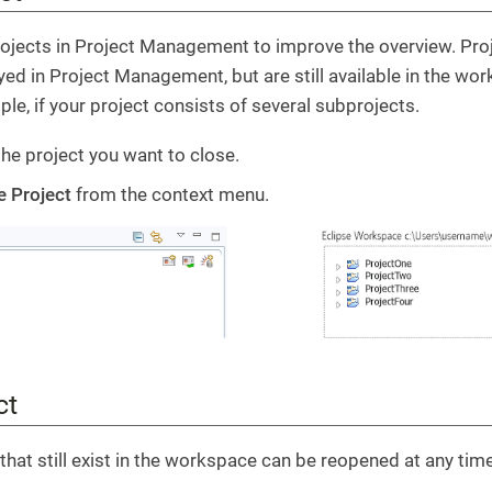
ojects in Project Management to improve the overview. Proj
yed in Project Management, but are still available in the wo
ple, if your project consists of several subprojects.
the project you want to close.
e Project
from the context menu.
ct
that still exist in the workspace can be reopened at any time