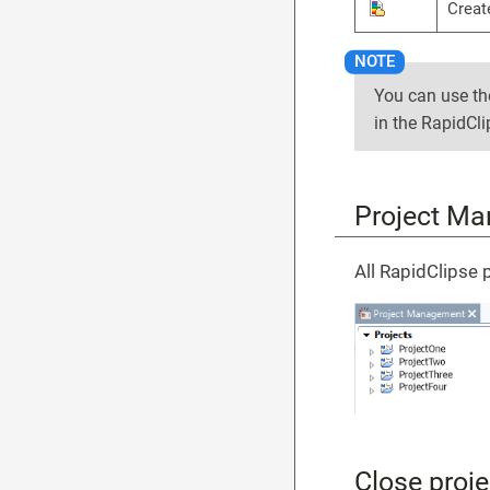
Creat
You can use t
in the RapidCl
Project M
All RapidClipse 
Close proje