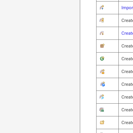
Impor
Creat
Creat
Creat
Creat
Creat
Creat
Creat
Creat
Creat