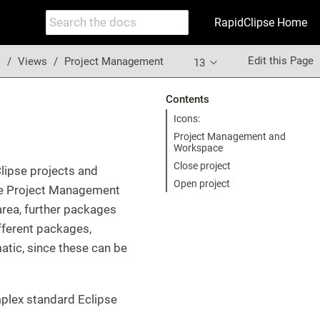
RapidClipse Home
Edit this Page
s
Views
Project Management
13
Contents
Icons:
Project Management and
Workspace
Close project
lipse projects and
Open project
he Project Management
area, further packages
ifferent packages,
atic, since these can be
mplex standard Eclipse