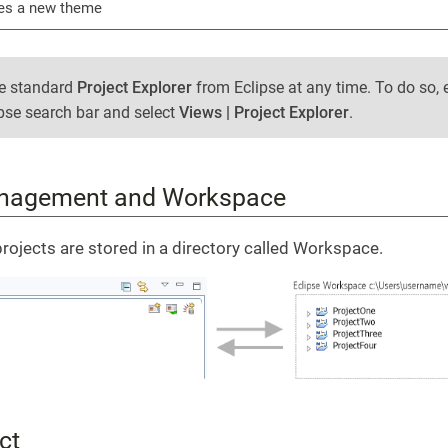
es a new theme
he standard
Project Explorer
from Eclipse at any time. To do so, 
ipse search bar and select
Views | Project Explorer
.
anagement and Workspace
projects are stored in a directory called Workspace.
ct