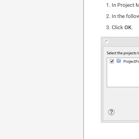
In Project 
In the follo
Click
OK
.