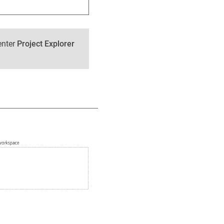
enter
Project Explorer