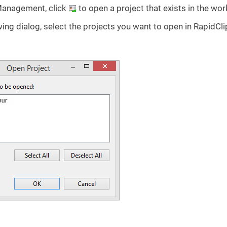
Management, click
to open a project that exists in the wo
wing dialog, select the projects you want to open in RapidCli