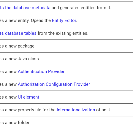
ts the database metadata
and generates entities from it.
es a new entity. Opens the
Entity Editor
.
es database tables
from the existing entities.
es a new package
es a new Java class
es a new
Authentication Provider
es a new
Authorization Configuration Provider
es a new
UI element
es a new property file for the
Internationalization
of an UI.
es a new folder