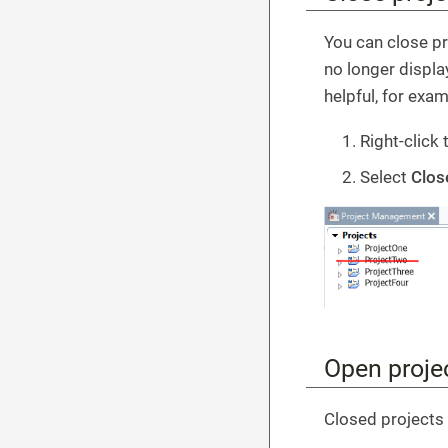
You can close pr
no longer displa
helpful, for exam
Right-click 
Select
Clos
Open proje
Closed projects 