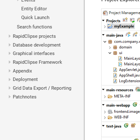
Events
Entity Editor
Quick Launch
Search functions
RapidClipse projects
Database development
Graphical interfaces
RapidClipse Framework
Appendix
Deployment
Grid Data Export / Reporting
Patchnotes