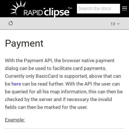
13
Payment
With the Payment API, the browser native payment
dialog can be used to facilitate card payments.
Currently only BasicCard is supported, above that can
be
here
can be read further. With the API the user can
be queried for all his map information, this can then be
checked by the server and if necessary the invalid
fields can then be marked for the user.
Example: