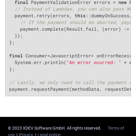
final
 PaymentValidationError errors = 
new
 Pa
// Instead of Lambdas, you can also pass Met
  payment.retry(errors, 
this
::dummyOnSuccess, e
// If the payment should be aborted, payme
    payment.complete(Result.fail, (error) -> {
  });

};

final
 Consumer<JavascriptError> onErrorReceived
  System.err.println(
"An error ocurred: "
 + er
};

// Lastly, we only need to call the payment di
payment.requestPayment(methodData, requestDeta
© 2023 XDEV Software GmbH. All rights reserved.
Terms of
use
|
Privacy
|
Legal notice