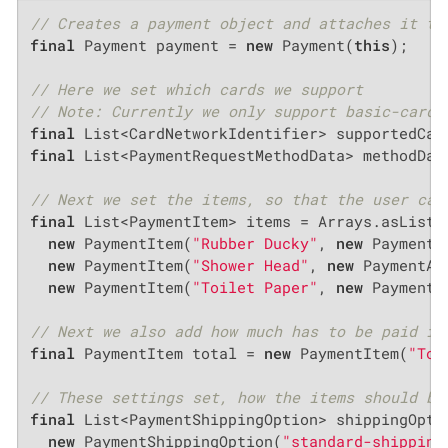
// Creates a payment object and attaches it to
final
 Payment payment = 
new
 Payment(
this
);

// Here we set which cards we support
// Note: Currently we only support basic-card
final
final
 List<PaymentRequestMethodData> methodDat
// Next we set the items, so that the user can
final
 List<PaymentItem> items = Arrays.asList(

new
 PaymentItem(
"Rubber Ducky"
, 
new
 PaymentA
new
 PaymentItem(
"Shower Head"
, 
new
 PaymentAm
new
 PaymentItem(
"Toilet Paper"
, 
new
 PaymentA
// Next we also add how much has to be paid in
final
 PaymentItem total = 
new
 PaymentItem(
"Tot
// These settings set, how the items should be
final
 List<PaymentShippingOption> shippingOptio
new
 PaymentShippingOption(
"standard-shipping