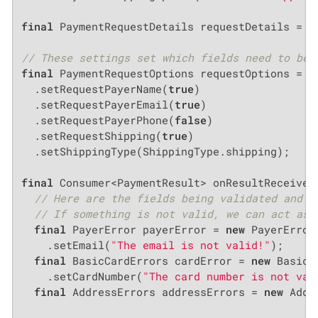
final
 PaymentRequestDetails requestDetails = 
n
// These settings set which fields need to be 
final
 PaymentRequestOptions requestOptions = 
n
  .setRequestPayerName(
true
)

  .setRequestPayerEmail(
true
)

  .setRequestPayerPhone(
false
)

  .setRequestShipping(
true
)

  .setShippingType(ShippingType.shipping);

final
 Consumer<PaymentResult> onResultReceived 
// Here are the fields being validated and i
// If something is not valid, we can act as 
final
 PayerError payerError = 
new
 PayerError(
    .setEmail(
"The email is not valid!"
);

final
 BasicCardErrors cardError = 
new
 BasicC
    .setCardNumber(
"The card number is not val
final
 AddressErrors addressErrors = 
new
 Addr