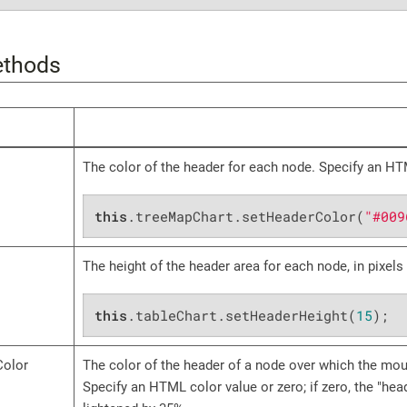
ethods
The color of the header for each node. Specify an HT
this
.treeMapChart.setHeaderColor(
"#009
The height of the header area for each node, in pixels
this
.tableChart.setHeaderHeight(
15
);
Color
The color of the header of a node over which the mou
Specify an HTML color value or zero; if zero, the "hea