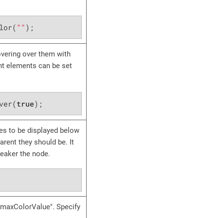
lor(
""
);
vering over them with
rent elements can be set
ver(
true
);
es to be displayed below
rent they should be. It
weaker the node.
 "maxColorValue". Specify