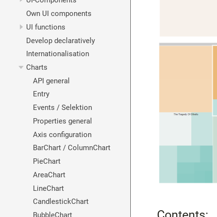
UI-Components
Own UI components
UI functions
Develop declaratively
Internationalisation
Charts
API general
Entry
Events / Selektion
Properties general
Axis configuration
BarChart / ColumnChart
PieChart
AreaChart
LineChart
CandlestickChart
Contents:
BubbleChart