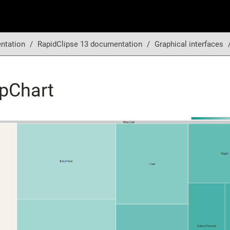
ntation
RapidClipse 13 documentation
Graphical interfaces
pChart