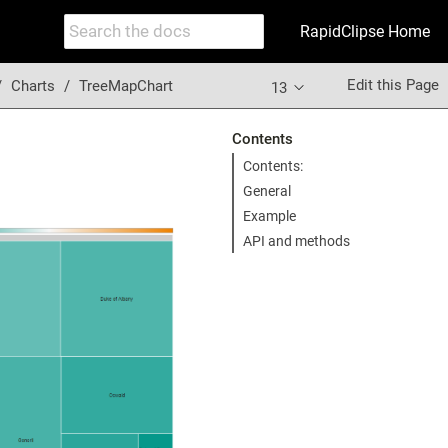
RapidClipse Home
Edit this Page
Charts
TreeMapChart
13
Contents
Contents:
General
Example
API and methods