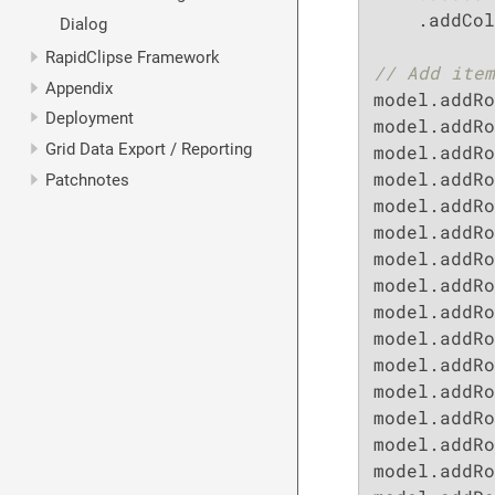
    .addCol
Dialog
RapidClipse Framework
// Add item
Appendix
model.addRo
Deployment
model.addRo
Grid Data Export / Reporting
model.addRo
model.addRo
Patchnotes
model.addRo
model.addRo
model.addRo
model.addRo
model.addRo
model.addRo
model.addRo
model.addRo
model.addRo
model.addRo
model.addRo