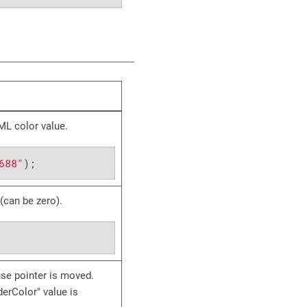
ML color value.
688"
);
 (can be zero).
se pointer is moved.
derColor" value is