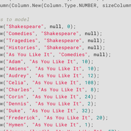
umn(Column.New(Column.Type.NUMBER, sizeColumn
s to model
w(
"Shakespeare"
, 
null
, 
0
);

w(
"Comedies"
, 
"Shakespeare"
, 
null
);

w(
"Tragedies"
, 
"Shakespeare"
, 
null
);

w(
"Histories"
, 
"Shakespeare"
, 
null
);

w(
"As You Like It"
, 
"Comedies"
, 
null
);

w(
"Adam"
, 
"As You Like It"
, 
10
);

w(
"Amiens"
, 
"As You Like It"
, 
10
);

w(
"Audrey"
, 
"As You Like It"
, 
12
);

w(
"Celia"
, 
"As You Like It"
, 
108
);

w(
"Charles"
, 
"As You Like It"
, 
8
);

w(
"Corin"
, 
"As You Like It"
, 
24
);

w(
"Dennis"
, 
"As You Like It"
, 
2
);

w(
"Duke"
, 
"As You Like It"
, 
32
);

w(
"Frederick"
, 
"As You Like It"
, 
20
);

w(
"Hymen"
, 
"As You Like It"
, 
1
);
