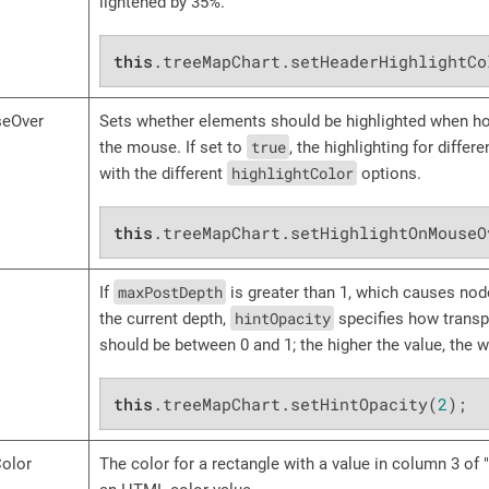
lightened by 35%.
this
.treeMapChart.setHeaderHighlightCo
seOver
Sets whether elements should be highlighted when ho
true
the mouse. If set to
, the highlighting for diffe
highlightColor
with the different
options.
this
.treeMapChart.setHighlightOnMouseO
maxPostDepth
If
is greater than 1, which causes nod
hintOpacity
the current depth,
specifies how transpa
should be between 0 and 1; the higher the value, the 
this
.treeMapChart.setHintOpacity(
2
);
Color
The color for a rectangle with a value in column 3 of