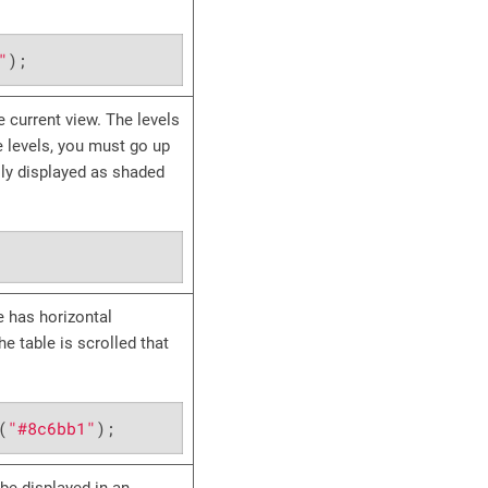
"
);
 current view. The levels
re levels, you must go up
lly displayed as shaded
le has horizontal
e table is scrolled that
(
"#8c6bb1"
);
be displayed in an