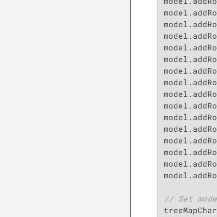
model.addRo
model.addRo
model.addRo
model.addRo
model.addRo
model.addRo
model.addRo
model.addRo
model.addRo
model.addRo
model.addRo
model.addRo
model.addRo
model.addRo
model.addRo
model.addRo
// Set mode
treeMapChar