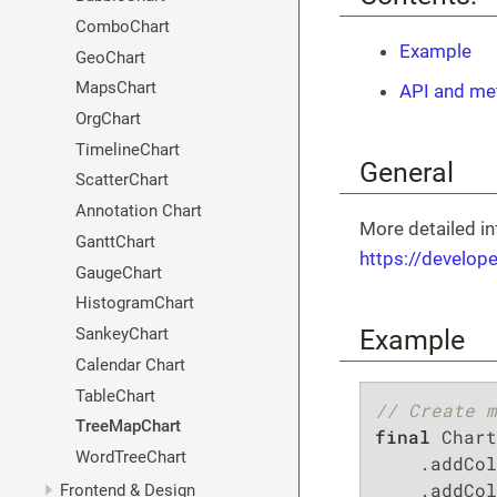
ComboChart
Example
GeoChart
MapsChart
API and me
OrgChart
TimelineChart
General
ScatterChart
Annotation Chart
More detailed in
GanttChart
https://develop
GaugeChart
HistogramChart
Example
SankeyChart
Calendar Chart
TableChart
// Create m
TreeMapChart
final
 Chart
WordTreeChart
    .addCol
    .addCol
Frontend & Design