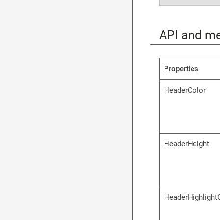
API and m
Properties
HeaderColor
HeaderHeight
HeaderHighlight