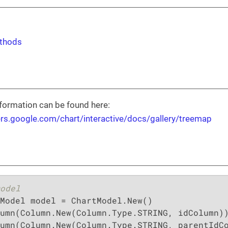
thods
formation can be found here:
ers.google.com/chart/interactive/docs/gallery/treemap
odel
Model model = ChartModel.New()

umn(Column.New(Column.Type.STRING, idColumn))
umn(Column.New(Column.Type.STRING, parentIdCo