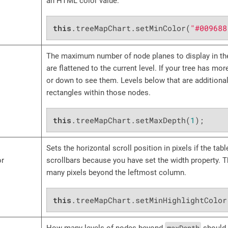
an HTML color value.
this
.treeMapChart.setMinColor(
"#009688
The maximum number of node planes to display in the
are flattened to the current level. If your tree has mo
or down to see them. Levels below that are additiona
rectangles within those nodes.
this
.treeMapChart.setMaxDepth(
1
);
Sets the horizontal scroll position in pixels if the tab
or
scrollbars because you have set the width property. Th
many pixels beyond the leftmost column.
this
.treeMapChart.setMinHighlightColor
maxDepth
How many levels of nodes beyond
should 