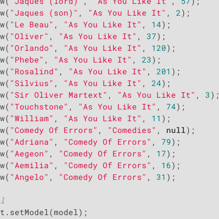
w(
"Jaques (lord)"
, 
"As You Like It"
, 
57
);

w(
"Jaques (son)"
, 
"As You Like It"
, 
2
);

w(
"Le Beau"
, 
"As You Like It"
, 
14
);

w(
"Oliver"
, 
"As You Like It"
, 
37
);

w(
"Orlando"
, 
"As You Like It"
, 
120
);

w(
"Phebe"
, 
"As You Like It"
, 
23
);

w(
"Rosalind"
, 
"As You Like It"
, 
201
);

w(
"Silvius"
, 
"As You Like It"
, 
24
);

w(
"Sir Oliver Martext"
, 
"As You Like It"
, 
3
);
w(
"Touchstone"
, 
"As You Like It"
, 
74
);

w(
"William"
, 
"As You Like It"
, 
11
);

w(
"Comedy Of Errors"
, 
"Comedies"
, 
null
);

w(
"Adriana"
, 
"Comedy Of Errors"
, 
79
);

w(
"Aegeon"
, 
"Comedy Of Errors"
, 
17
);

w(
"Aemilia"
, 
"Comedy Of Errors"
, 
16
);

w(
"Angelo"
, 
"Comedy Of Errors"
, 
31
);

l
t.setModel(model);