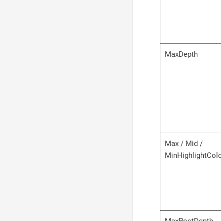
MaxDepth
Max / Mid /
MinHighlightCol
MaxPostDepth