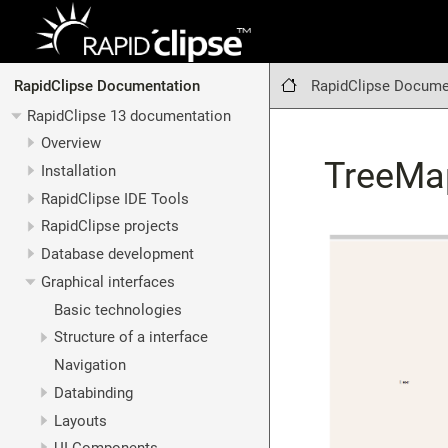
RapidClipse Docume
RapidClipse Documentation
RapidClipse 13 documentation
Overview
TreeMa
Installation
RapidClipse IDE Tools
RapidClipse projects
Database development
Graphical interfaces
Basic technologies
Structure of a interface
Navigation
Databinding
Layouts