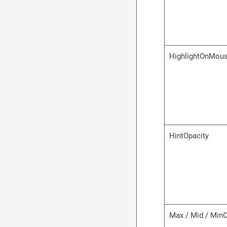
HighlightOnMou
HintOpacity
Max / Mid / Min