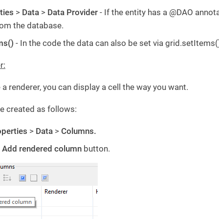
ties
>
Data
>
Data Provider
- If the entity has a @DAO annota
rom the database.
ms()
- In the code the data can also be set via grid.setItems(
r:
a renderer, you can display a cell the way you want.
e created as follows:
perties
>
Data
>
Columns.
e
Add rendered column
button.