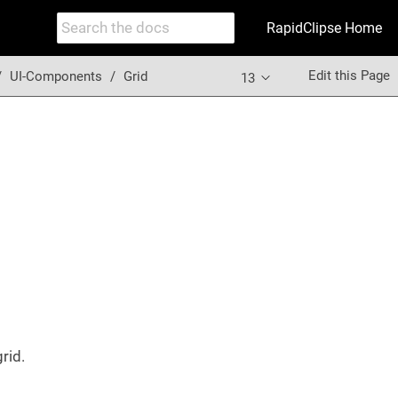
RapidClipse Home
Edit this Page
UI-Components
Grid
13
grid.