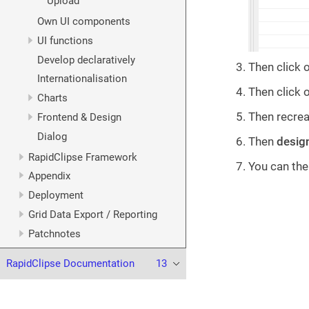
Upload
Own UI components
UI functions
Develop declaratively
Then click 
Internationalisation
Then click 
Charts
Then recrea
Frontend & Design
Dialog
Then
desig
RapidClipse Framework
You can the
Appendix
Deployment
Grid Data Export / Reporting
Patchnotes
RapidClipse Documentation
13
© 2023 XDEV Software GmbH. All rights reserved.
Terms of