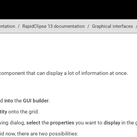
ntation
RapidClipse 13 documentation
Graphical interfaces
omponent that can display a lot of information at once.
id
into
the
GUI builder
.
tity
onto the grid.
wing dialog,
select
the
properties
you want to
display
in the 
grid now, there are two possibilities: