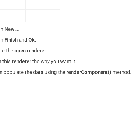
on
New…​
.
on
Finish
and
Ok.
te the
open renderer
.
n
this
renderer
the way you want it.
n populate the data using the
renderComponent()
method.
 use
|
Privacy
|
Legal notice