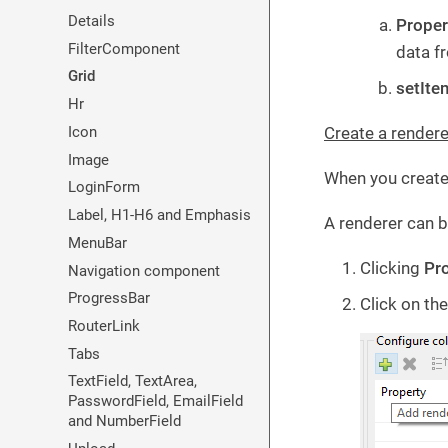
Details
Proper
FilterComponent
data f
Grid
setIte
Hr
Icon
Create a rendere
Image
When you create 
LoginForm
Label, H1-H6 and Emphasis
A renderer can b
MenuBar
Clicking
Pro
Navigation component
ProgressBar
Click on th
RouterLink
Tabs
TextField, TextArea,
PasswordField, EmailField
and NumberField