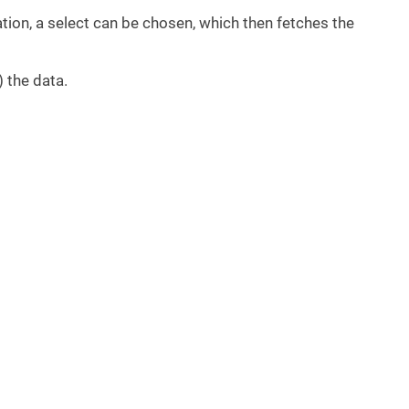
tion, a select can be chosen, which then fetches the
) the data.