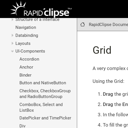
Graphical interfaces
Basic technologies
Structure of a interface
RapidClipse Docume
Navigation
Databinding
Layouts
Grid
UI-Components
Accordion
Anchor
A very complex c
Binder
Using the Grid:
Button and NativeButton
Checkbox, CheckboxGroup
Drag
the gr
and RadioButtonGroup
Drag
the
En
ComboBox, Select and
ListBox
In the follo
DatePicker and TimePicker
To fill the 
Div