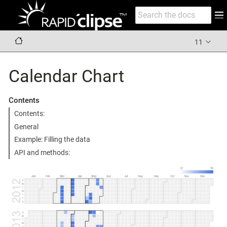
11
Calendar Chart
Contents
Contents:
General
Example: Filling the data
API and methods: