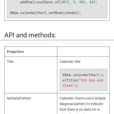
    .addRow(LocalDate.of(
2013
, 
5
, 
30
), 
45
);

this
.calendarChart.setModel(model);
API and methods:
Properties
Title
Calendar title
this
.calendarChart.s
etTitle(
"Ich bin ein 
Titel"
);
NoDataPattern
Calendar charts use a striped
diagonal pattern to indicate
that there is no data for a