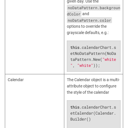
given day. Use the
noDataPattern.backgroun
dColor
and
noDataPattern.color
options to override the
grayscale defaults, e.g.:
this
.calendarChart.s
etNoDataPattern(NoDa
taPattern.New(
"white
"
, 
"white"
));
Calendar
The Calendar object is a multi-
attribute object to configure
the style of the calendar
this
.calendarChart.s
etCalendar(Calendar.
Builder()
