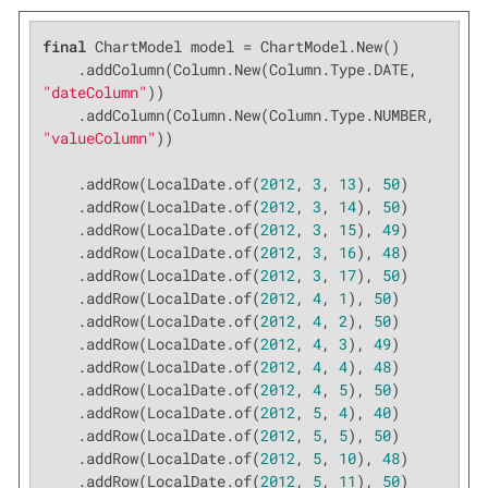
final
 ChartModel model = ChartModel.New()

    .addColumn(Column.New(Column.Type.DATE, 
"dateColumn"
))

    .addColumn(Column.New(Column.Type.NUMBER, 
"valueColumn"
))

    .addRow(LocalDate.of(
2012
, 
3
, 
13
), 
50
)

    .addRow(LocalDate.of(
2012
, 
3
, 
14
), 
50
)

    .addRow(LocalDate.of(
2012
, 
3
, 
15
), 
49
)

    .addRow(LocalDate.of(
2012
, 
3
, 
16
), 
48
)

    .addRow(LocalDate.of(
2012
, 
3
, 
17
), 
50
)

    .addRow(LocalDate.of(
2012
, 
4
, 
1
), 
50
)

    .addRow(LocalDate.of(
2012
, 
4
, 
2
), 
50
)

    .addRow(LocalDate.of(
2012
, 
4
, 
3
), 
49
)

    .addRow(LocalDate.of(
2012
, 
4
, 
4
), 
48
)

    .addRow(LocalDate.of(
2012
, 
4
, 
5
), 
50
)

    .addRow(LocalDate.of(
2012
, 
5
, 
4
), 
40
)

    .addRow(LocalDate.of(
2012
, 
5
, 
5
), 
50
)

    .addRow(LocalDate.of(
2012
, 
5
, 
10
), 
48
)

    .addRow(LocalDate.of(
2012
, 
5
, 
11
), 
50
)
