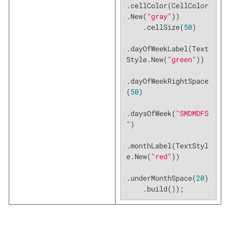
.cellColor(CellColor
.New(
"gray"
))

    .cellSize(
50
)

.dayOfWeekLabel(Text
Style.New(
"green"
))

.dayOfWeekRightSpace
(
50
)

.daysOfWeek(
"SMDMDFS
"
)

.monthLabel(TextStyl
e.New(
"red"
))

.underMonthSpace(
20
)

    .build());