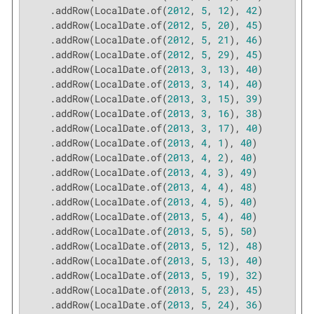
    .addRow(LocalDate.of(
2012
, 
5
, 
12
), 
42
)

    .addRow(LocalDate.of(
2012
, 
5
, 
20
), 
45
)

    .addRow(LocalDate.of(
2012
, 
5
, 
21
), 
46
)

    .addRow(LocalDate.of(
2012
, 
5
, 
29
), 
45
)

    .addRow(LocalDate.of(
2013
, 
3
, 
13
), 
40
)

    .addRow(LocalDate.of(
2013
, 
3
, 
14
), 
40
)

    .addRow(LocalDate.of(
2013
, 
3
, 
15
), 
39
)

    .addRow(LocalDate.of(
2013
, 
3
, 
16
), 
38
)

    .addRow(LocalDate.of(
2013
, 
3
, 
17
), 
40
)

    .addRow(LocalDate.of(
2013
, 
4
, 
1
), 
40
)

    .addRow(LocalDate.of(
2013
, 
4
, 
2
), 
40
)

    .addRow(LocalDate.of(
2013
, 
4
, 
3
), 
49
)

    .addRow(LocalDate.of(
2013
, 
4
, 
4
), 
48
)

    .addRow(LocalDate.of(
2013
, 
4
, 
5
), 
40
)

    .addRow(LocalDate.of(
2013
, 
5
, 
4
), 
40
)

    .addRow(LocalDate.of(
2013
, 
5
, 
5
), 
50
)

    .addRow(LocalDate.of(
2013
, 
5
, 
12
), 
48
)

    .addRow(LocalDate.of(
2013
, 
5
, 
13
), 
40
)

    .addRow(LocalDate.of(
2013
, 
5
, 
19
), 
32
)

    .addRow(LocalDate.of(
2013
, 
5
, 
23
), 
45
)

    .addRow(LocalDate.of(
2013
, 
5
, 
24
), 
36
)
