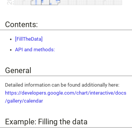
Contents:
[FillTheData]
API and methods:
General
Detailed information can be found additionally here:
https://developers.google.com/chart/interactive/docs
/gallery/calendar
Example: Filling the data