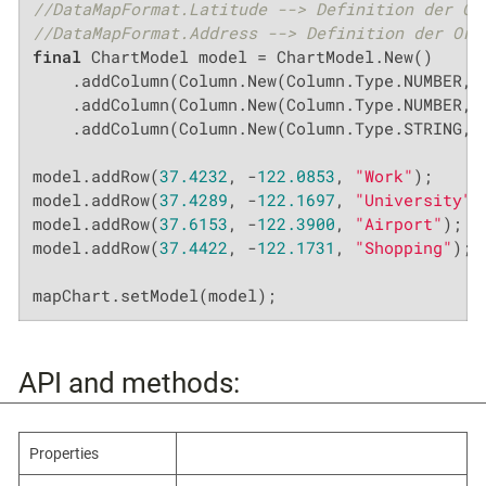
//DataMapFormat.Latitude --> Definition der Or
//DataMapFormat.Address --> Definition der Ort
final
 ChartModel model = ChartModel.New()

    .addColumn(Column.New(Column.Type.NUMBER, 
    .addColumn(Column.New(Column.Type.NUMBER, 
    .addColumn(Column.New(Column.Type.STRING, 
model.addRow(
37.4232
, -
122.0853
, 
"Work"
);

model.addRow(
37.4289
, -
122.1697
, 
"University"
);
model.addRow(
37.6153
, -
122.3900
, 
"Airport"
);

model.addRow(
37.4422
, -
122.1731
, 
"Shopping"
);

mapChart.setModel(model);
API and methods:
Properties