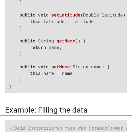
    }

public
void
setLatitude
(Double latitude)
{

this
.latitude = latitude;

    }

public
 String 
getName
()
{

return
 name;

    }

public
void
setName
(String name)
{

this
.name = name;

    }

}
Example: Filling the data
//Beim Instanziieren muss das DataMapFormat de