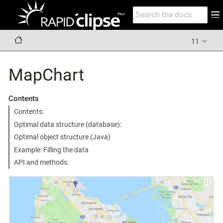
11
MapChart
Contents
Contents:
Optimal data structure (database):
Optimal object structure (Java)
Example: Filling the data
API and methods: