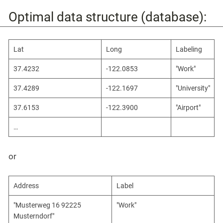
Optimal data structure (database):
Lat
Long
Labeling
37.4232
-122.0853
"Work"
37.4289
-122.1697
"University"
37.6153
-122.3900
"Airport"
…​
or
Address
Label
"Musterweg 16 92225
"Work"
Musterndorf"