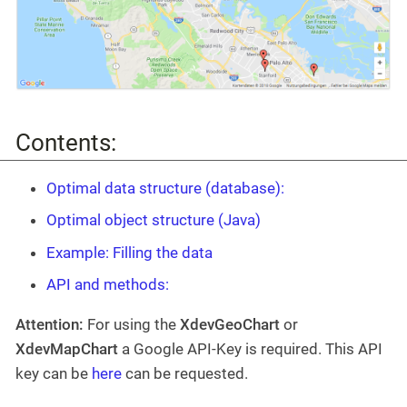
Contents:
Optimal data structure (database):
Optimal object structure (Java)
Example: Filling the data
API and methods:
Attention:
For using the
XdevGeoChart
or
XdevMapChart
a Google API-Key is required. This API
key can be
here
can be requested.