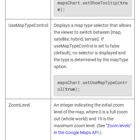
mapsChart.setShowTooltip(
tru
e
);
UseMapTypeControl
Displays a map type selector that allows
the viewer to switch between [map,
satellite, hybrid, terrain]. If
useMapTypeControl is set to false
(default), no selector is displayed and
the type is determined by the mapType
option.
mapsChart.setUseMapTypeContr
ol(
true
);
ZoomLevel
An integer indicating the initial zoom
level of the map, where 0 is a full zoom
out (whole world) and 19 is the
maximum zoom level. (See
"Zoom levels"
in the Google Maps API
.)