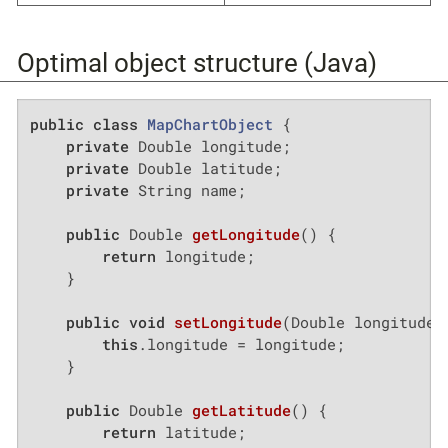
Optimal object structure (Java)
public
class
MapChartObject
{

private
 Double longitude;

private
 Double latitude;

private
 String name;

public
 Double 
getLongitude
()
{

return
 longitude;

    }

public
void
setLongitude
(Double longitude)
this
.longitude = longitude;

    }

public
 Double 
getLatitude
()
{

return
 latitude;
