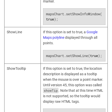
marker.
mapsChart.setShowInfoWindow(
true
);
ShowLine
If this option is set to true, a
Google
Maps polyline
displayed through all
points.
mapsChart.setShowLine(
true
);
ShowTooltip
If this option is set to true, the location
description is displayed as a tooltip
when the mouse is over a point marker.
Until version 45, this option was called
showTip
. Note that at this time HTML
is not supported, so the tooltip would
display raw HTML tags.