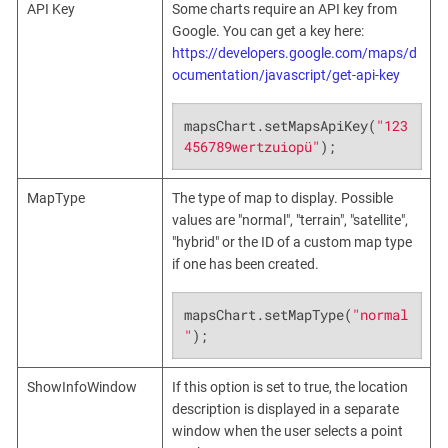
API Key
Some charts require an API key from
Google. You can get a key here:
https://developers.google.com/maps/d
ocumentation/javascript/get-api-key
mapsChart.setMapsApiKey(
"123
456789wertzuiopü"
);
MapType
The type of map to display. Possible
values are "normal", "terrain", "satellite",
"hybrid" or the ID of a custom map type
if one has been created.
mapsChart.setMapType(
"normal
"
);
ShowInfoWindow
If this option is set to true, the location
description is displayed in a separate
window when the user selects a point