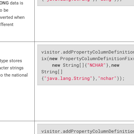
ONG
data is
to be
nverted when
fferent
visitor.addPropertyColumnDefinitio
ix(
new
 PropertyColumnDefinitionFix(
type stores
new
 String[]{
"NCHAR"
},
new
acter strings
String[]
o the national
{
"java.lang.String"
},
"nchar"
));
visitor.addPropertyColumnDefinitio