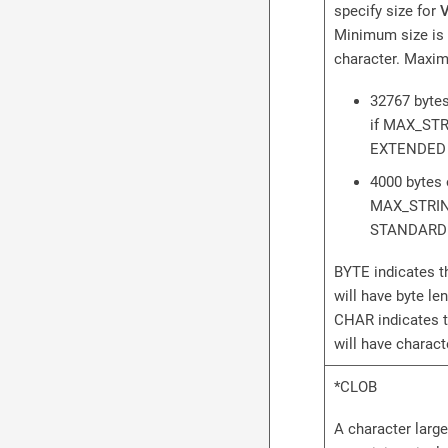
specify size for
Minimum size is 
character. Maxim
32767 bytes
if MAX_STR
EXTENDED
4000 bytes 
MAX_STRIN
STANDARD
BYTE indicates t
will have byte le
CHAR indicates 
will have charac
*CLOB
A character large