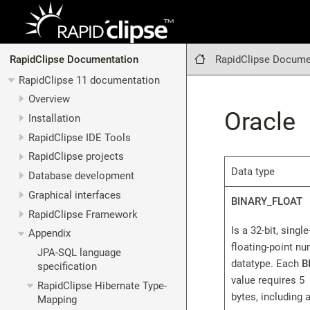
RapidClipse Docume
RapidClipse Documentation
RapidClipse 11 documentation
Overview
Oracle
Installation
RapidClipse IDE Tools
RapidClipse projects
Data type
Database development
Graphical interfaces
BINARY_FLOAT
RapidClipse Framework
Is a 32-bit, singl
Appendix
floating-point n
JPA-SQL language
datatype. Each
B
specification
value requires 5
RapidClipse Hibernate Type-
bytes, including a
Mapping