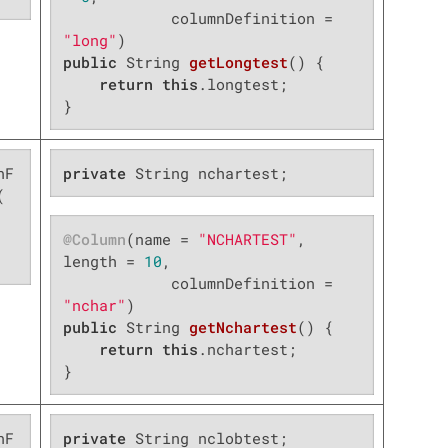
            columnDefinition = 
"long"
public
 String 
getLongtest
()
{

return
this
.longtest;

}
nF
private
 String nchartest;


@Column
(name = 
"NCHARTEST"
, 
length = 
10
,

            columnDefinition = 
"nchar"
public
 String 
getNchartest
()
{

return
this
.nchartest;

}
nF
private
 String nclobtest;