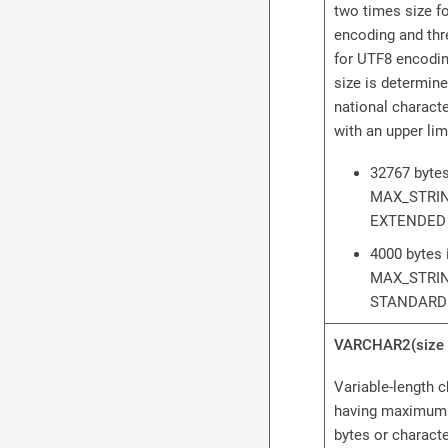
two times size 
encoding and thr
for UTF8 encodi
size is determine
national character
with an upper limi
32767 bytes
MAX_STRIN
EXTENDED
4000 bytes 
MAX_STRIN
STANDARD
VARCHAR2(size 
Variable-length c
having maximum 
bytes or charact