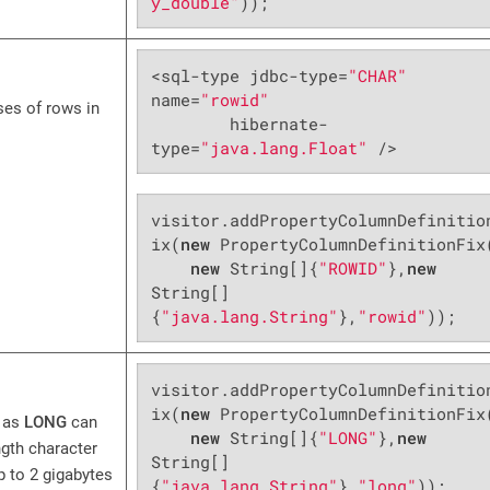
y_double"
));
<sql-type jdbc-type=
"CHAR"
name=
"rowid"
ses of rows in
        hibernate-
type=
"java.lang.Float"
 />
visitor.addPropertyColumnDefinitio
ix(
new
 PropertyColumnDefinitionFix(
new
 String[]{
"ROWID"
},
new
String[]
{
"java.lang.String"
},
"rowid"
));
visitor.addPropertyColumnDefinitio
ix(
new
 PropertyColumnDefinitionFix(
 as
LONG
can
new
 String[]{
"LONG"
},
new
ngth character
String[]
p to 2 gigabytes
{
"java.lang.String"
},
"long"
));