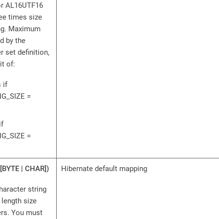
for AL16UTF16
ee times size
ng. Maximum
d by the
 set definition,
t of:
 if
G_SIZE =
if
G_SIZE =
[BYTE | CHAR])
Hibernate default mapping
haracter string
length size
ers. You must