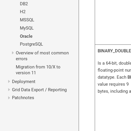
DB2
H2
MSSQL
MySQL
Oracle
PostgreSQL
BINARY_DOUBLE
Overview of most common
errors
Is a 64-bit, doubl
Migration from 10/X to
floating-point n
version 11
datatype. Each
B
Deployment
value requires 9
Grid Data Export / Reporting
bytes, including a
Patchnotes