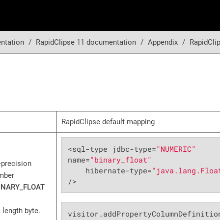
ntation
RapidClipse 11 documentation
Appendix
RapidCli
RapidClipse default mapping
<sql-type jdbc-type=
"NUMERIC"
name=
"binary_float"
e-precision
    hibernate-type=
"java.lang.Floa
umber
/>
INARY_FLOAT
 length byte.
visitor.addPropertyColumnDefinitio