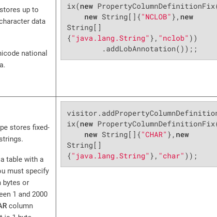
ix(
new
 PropertyColumnDefinitionFix(
stores up to
new
 String[]{
"NCLOB"
},
new
 character data
String[]
{
"java.lang.String"
},
"nclob"
))

        .addLobAnnotation());;
icode national
a.
visitor.addPropertyColumnDefinitio
ix(
new
 PropertyColumnDefinitionFix(
pe stores fixed-
new
 String[]{
"CHAR"
},
new
strings.
String[]
{
"java.lang.String"
},
"char"
));
a table with a
u must specify
n bytes or
een 1 and 2000
AR
column