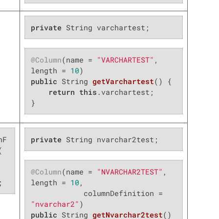
private
 String varchartest;
@Column
(name = 
"VARCHARTEST"
, 
length = 
10
public
 String 
getVarchartest
()
{

return
this
.varchartest;

}
nF
private
 String nvarchar2test;


@Column
(name = 
"NVARCHAR2TEST"
, 
;
length = 
10
,

            columnDefinition = 
"nvarchar2"
public
 String 
getNvarchar2test
()