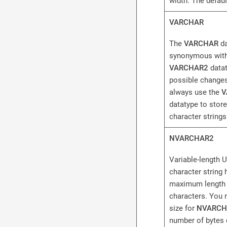
width. The default
VARCHAR
The
VARCHAR
da
synonymous with
VARCHAR2
datat
possible changes
always use the
V
datatype to store
character strings
NVARCHAR2
Variable-length 
character string 
maximum length 
characters. You 
size for
NVARCH
number of bytes 