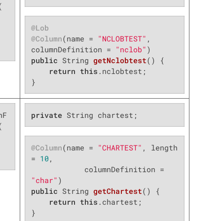


@Lob
@Column
(name = 
"NCLOBTEST"
, 
columnDefinition = 
"nclob"
public
 String 
getNclobtest
()
{

return
this
.nclobtest;

}
nF
private
 String chartest;


@Column
(name = 
"CHARTEST"
, length 
= 
10
,

            columnDefinition = 
"char"
public
 String 
getChartest
()
{

return
this
.chartest;

}