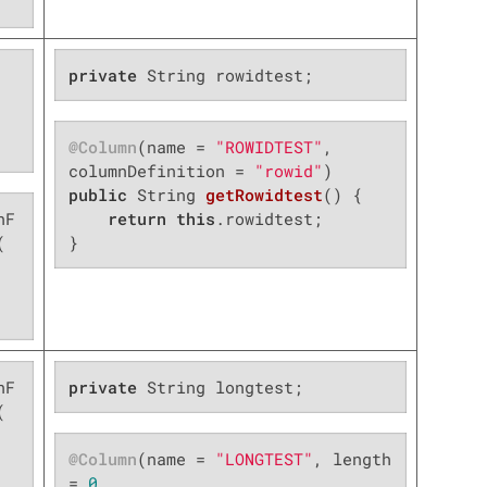
private
 String rowidtest;
@Column
(name = 
"ROWIDTEST"
, 
columnDefinition = 
"rowid"
public
 String 
getRowidtest
()
{

nF
return
this
.rowidtest;



}
nF
private
 String longtest;


@Column
(name = 
"LONGTEST"
, length 
= 
0
,
