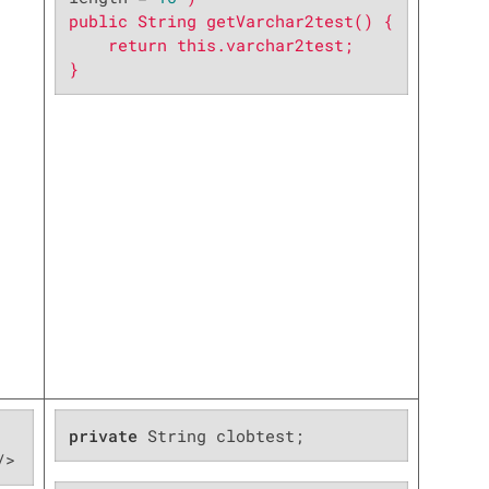
public String getVarchar2test() {

    return this.varchar2test;

}
private
 String clobtest;
/>