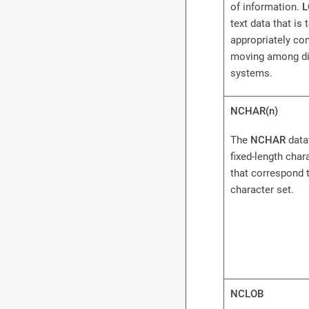
of information.
L
text data that is 
appropriately co
moving among di
systems.
NCHAR(n)
The
NCHAR
data
fixed-length char
that correspond t
character set.
NCLOB