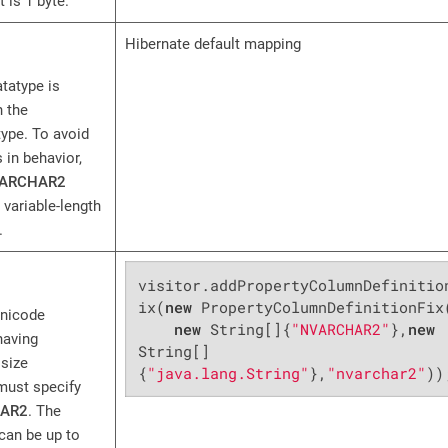
 is 1 byte.
Hibernate default mapping
tatype is
 the
ype. To avoid
 in behavior,
ARCHAR2
 variable-length
.
visitor.addPropertyColumnDefinitio
ix(
new
 PropertyColumnDefinitionFix(
Unicode
new
 String[]{
"NVARCHAR2"
},
new
having
String[]
size
{
"java.lang.String"
},
"nvarchar2"
))
must specify
AR2
. The
can be up to