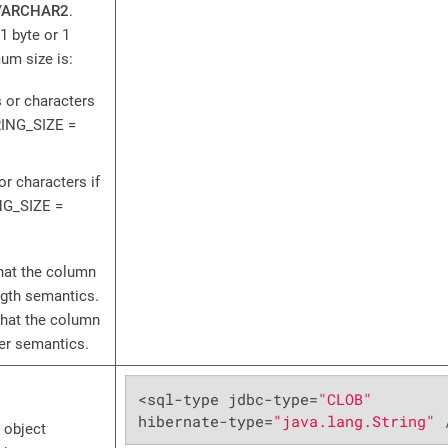
VARCHAR2
.
1 byte or 1
um size is:
 or characters
ING_SIZE =
or characters if
G_SIZE =
hat the column
ngth semantics.
that the column
ter semantics.
<sql-type jdbc-type=
"CLOB"
hibernate-type=
"java.lang.String"
 
 object