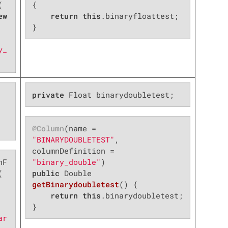


{

ew
return
this
.binaryfloattest;

}
y_
private
 Float binarydoubletest;
@Column
(name = 
"BINARYDOUBLETEST"
, 
columnDefinition = 
nF
"binary_double"


public
 Double 
getBinarydoubletest
()
{

return
this
.binarydoubletest;

}
ar