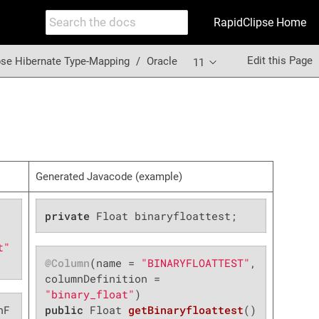
RapidClipse Home
Edit this Page
pse Hibernate Type-Mapping
Oracle
11
Generated Javacode (example)
private
 Float binaryfloattest;
t"
@Column
(name = 
"BINARYFLOATTEST"
, 
columnDefinition = 
"binary_float"
nF
public
 Float 
getBinaryfloattest
()