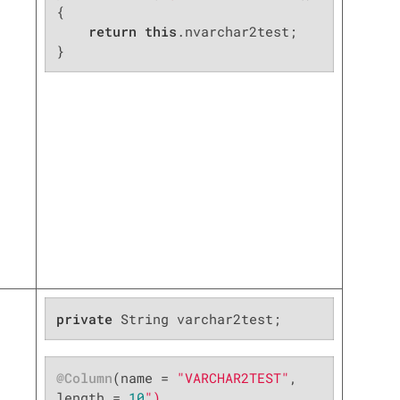
{

return
this
.nvarchar2test;

}
private
 String varchar2test;
@Column
(name = 
"VARCHAR2TEST"
, 
length = 
10
")
