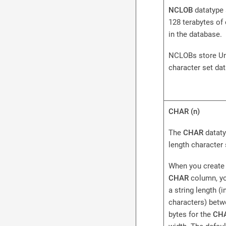
NCLOB
datatype 
128 terabytes of
in the database.
NCLOBs store Un
character set dat
CHAR (n)
The
CHAR
dataty
length character 
When you create 
CHAR
column, yo
a string length (i
characters) betw
bytes for the
CH