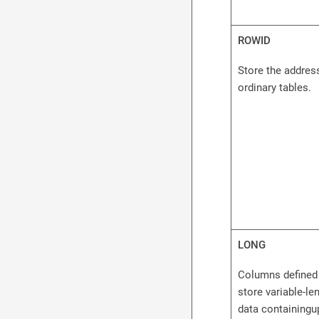
ROWID
Store the addres
ordinary tables.
LONG
Columns defined
store variable-le
data containingu