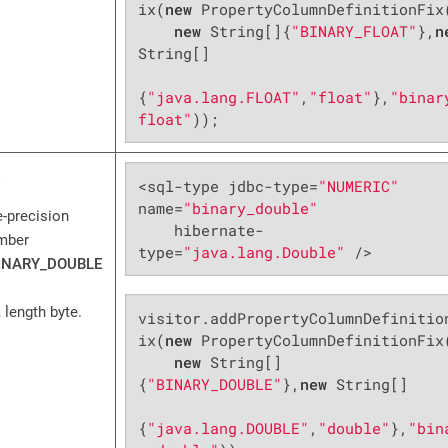
ix(
new
 PropertyColumnDefinitionFix(
new
 String[]{
"BINARY_FLOAT"
},
n
String[]

{
"java.lang.FLOAT"
,
"float"
},
"binar
float"
));
<sql-type jdbc-type=
"NUMERIC"
name=
"binary_double"
e-precision
    hibernate-
umber
type=
"java.lang.Double"
 />
INARY_DOUBLE
 length byte.
visitor.addPropertyColumnDefinitio
ix(
new
 PropertyColumnDefinitionFix(
new
 String[]
{
"BINARY_DOUBLE"
},
new
 String[]

{
"java.lang.DOUBLE"
,
"double"
},
"bin