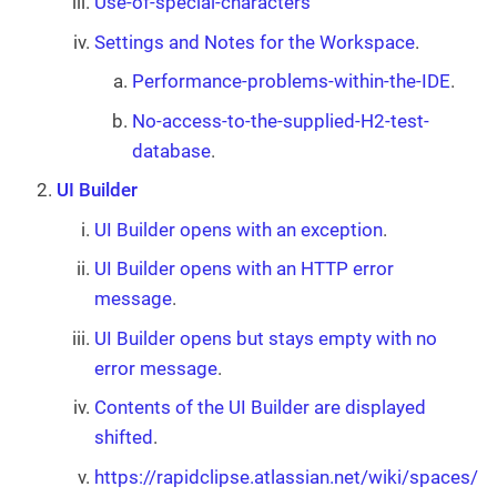
Use-of-special-characters
Settings and Notes for the Workspace
.
Performance-problems-within-the-IDE
.
No-access-to-the-supplied-H2-test-
database
.
UI Builder
UI Builder opens with an exception
.
UI Builder opens with an HTTP error
message
.
UI Builder opens but stays empty with no
error message
.
Contents of the UI Builder are displayed
shifted
.
https://rapidclipse.atlassian.net/wiki/spaces/