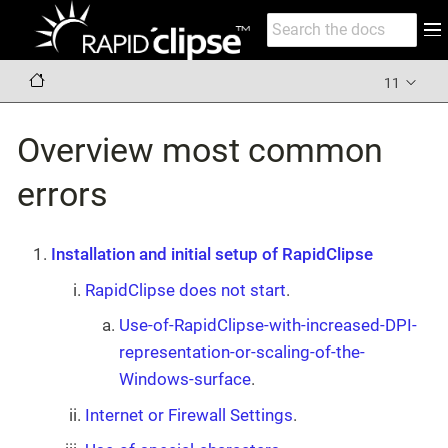
11
Overview most common
errors
Installation and initial setup of RapidClipse
RapidClipse does not start
.
Use-of-RapidClipse-with-increased-DPI-
representation-or-scaling-of-the-
Windows-surface
.
Internet or Firewall Settings
.