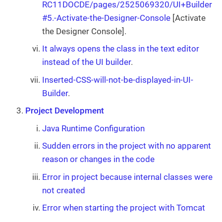
RC11DOCDE/pages/2525069320/UI+Builder
#5.-Activate-the-Designer-Console
[Activate
the Designer Console].
It always opens the class in the text editor
instead of the UI builder
.
Inserted-CSS-will-not-be-displayed-in-UI-
Builder
.
Project Development
Java Runtime Configuration
Sudden errors in the project with no apparent
reason or changes in the code
Error in project because internal classes were
not created
Error when starting the project with Tomcat