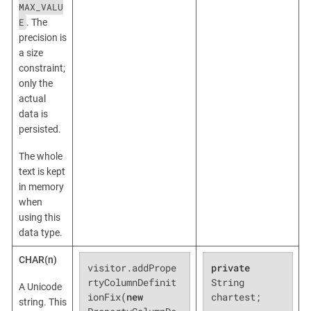
MAX_VALU
E
. The
precision is
a size
constraint;
only the
actual
data is
persisted.
The whole
text is kept
in memory
when
using this
data type.
CHAR(n)
visitor.addPrope
private
rtyColumnDefinit
String 
A Unicode
ionFix(
new
chartest;
string. This