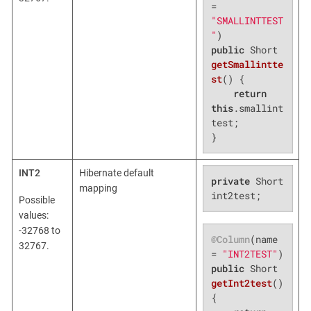
= 
"SMALLINTTEST
"
public
 Short 
getSmallintte
st
()
{

return
this
.smallint
test;

}
INT2
Hibernate default
private
 Short 
mapping
int2test;
Possible
values:
-32768 to
@Column
(name 
32767.
= 
"INT2TEST"
public
 Short 
getInt2test
()
{
