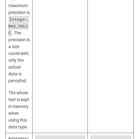
maximum
precision is
Integer.
MAX_VALU
E
. The
precision is
a size
constraint;
only the
actual
data is
persisted.
The whole
text is kept
in memory
when
using this
data type.