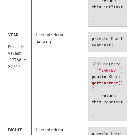
return
this
.int2test
;

}
YEAR
Hibernate default
private
 Short 
mapping
yeartest;
Possible
values:
-32768 to
@Column
(name 
32767.
= 
"YEARTEST"
public
 Short 
getYeartest
()
{

return
this
.yeartest
;

}
BIGINT
Hibernate default
private
 Long 