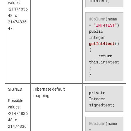
int4test;
values:
-21474836
48 to
@Column
(name 
21474836
= 
"INT4TEST"
47.
public
Integer 
getInt4test
()
{

return
this
.int4test
;

}
SIGNED
Hibernate default
private
mapping
Integer 
Possible
signedtest;
values:
-21474836
48 to
@Column
(name 
21474836
= 