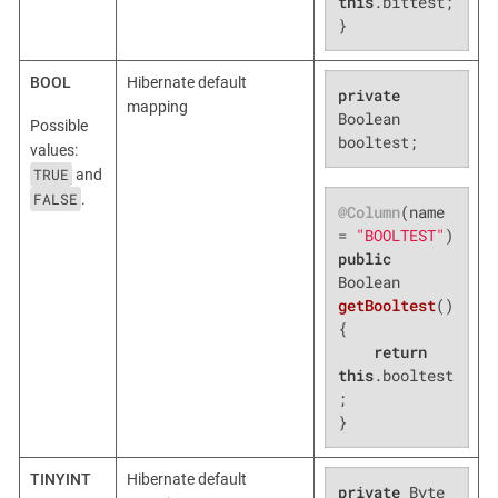
this
.bittest;

}
BOOL
Hibernate default
private
mapping
Boolean 
Possible
booltest;
values:
TRUE
and
FALSE
.
@Column
(name 
= 
"BOOLTEST"
public
Boolean 
getBooltest
()
{

return
this
.booltest
;

}
TINYINT
Hibernate default
private
 Byte 