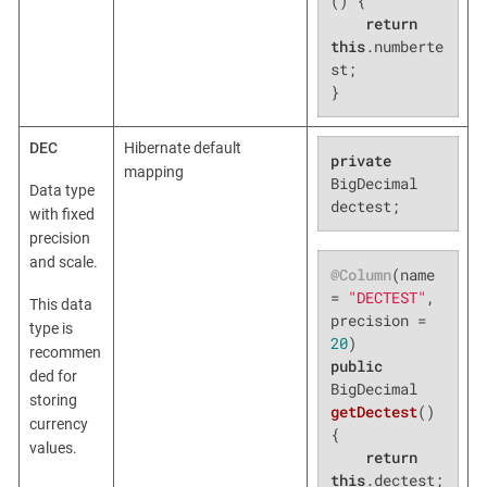
()
{

return
this
.numberte
st;

}
DEC
Hibernate default
private
mapping
BigDecimal 
Data type
dectest;
with fixed
precision
and scale.
@Column
(name 
= 
"DECTEST"
, 
This data
precision = 
type is
20
recommen
public
ded for
BigDecimal 
storing
getDectest
()
currency
{

values.
return
this
.dectest;
