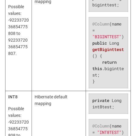
mapping
biginttest;
Possible
values:
-92233720
@Column
(name 
36854775
= 
808 to
"BIGINTTEST"
92233720
public
 Long 
36854775
getBiginttest
807.
()
{

return
this
.bigintte
st;

}
INT8
Hibernate default
private
 Long 
mapping
int8test;
Possible
values:
-92233720
@Column
(name 
36854775
= 
"INT8TEST"
808 to