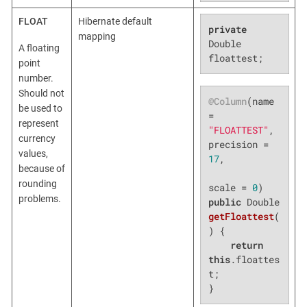
FLOAT
Hibernate default
private
mapping
Double 
A floating
floattest;
point
number.
Should not
@Column
(name 
be used to
= 
represent
"FLOATTEST"
, 
currency
precision = 
values,
17
,

because of
rounding
scale = 
0
problems.
public
 Double 
getFloattest
(
)
{

return
this
.floattes
t;

}