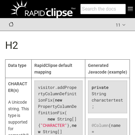
11
H2
Data type
RapidClipse default
Generated
mapping
Javacode (example)
CHARACT
visitor.addPrope
private
ER(n)
rtyColumnDefinit
String 
ionFix(
new
charactertest
A Unicode
PropertyColumnDe
;
string. This
finitionFix(

type is
new
 String[]
supported
@Column
(name 
{
"CHARACTER"
},
ne
for
= 
w
 String[]