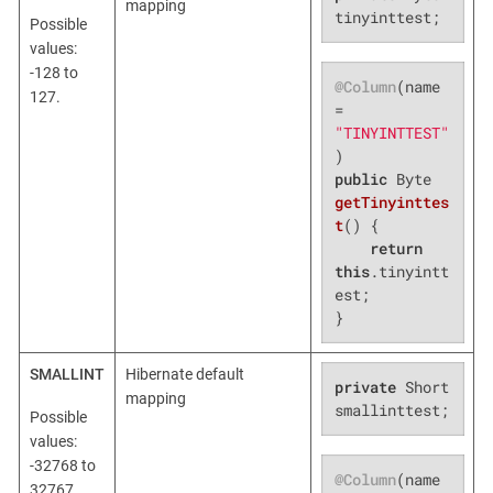
mapping
tinyinttest;
Possible
values:
-128 to
@Column
(name 
127.
= 
"TINYINTTEST"
public
 Byte 
getTinyinttes
t
()
{

return
this
.tinyintt
est;

}
SMALLINT
Hibernate default
private
 Short 
mapping
smallinttest;
Possible
values:
-32768 to
@Column
(name 
32767.