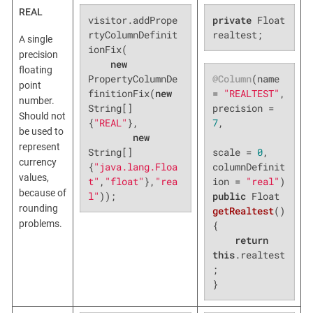
REAL
visitor.addPrope
private
 Float 
rtyColumnDefinit
realtest;
A single
ionFix(

precision
new
floating
@Column
(name 
PropertyColumnDe
point
= 
"REALTEST"
, 
finitionFix(
new
number.
precision = 
String[]
Should not
7
,

{
"REAL"
},

be used to
new
represent
scale = 
0
, 
String[]
currency
columnDefinit
{
"java.lang.Floa
values,
ion = 
"real"
t"
,
"float"
},
"rea
because of
public
 Float 
l"
));
rounding
getRealtest
()
problems.
{

return
this
.realtest
;

}