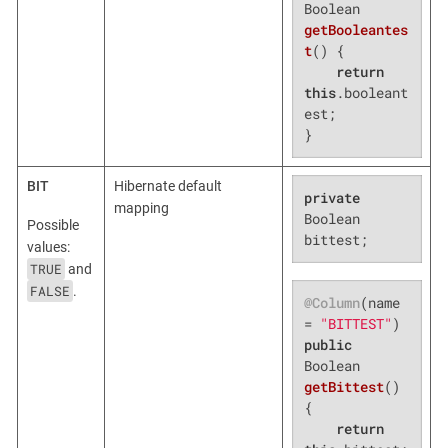
Boolean 
getBooleantes
t
()
{

return
this
.booleant
est;

}
BIT
Hibernate default
private
mapping
Boolean 
Possible
bittest;
values:
TRUE
and
FALSE
.
@Column
(name 
= 
"BITTEST"
public
Boolean 
getBittest
()
{

return