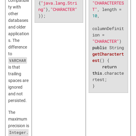
compatibili
"CHARACTERTES
{
"java.lang.Stri
ty with
T"
, length = 
ng"
},
"CHARACTER"
other
10
,

));
databases
and older
columnDefinit
application
ion = 
s. The
"CHARACTER"
difference
public
 String 
getCharactert
to
est
()
{

VARCHAR
return
is that
this
.characte
trailing
rtest;

spaces are
}
ignored
and not
persisted.
The
maximum
precision is
Integer.