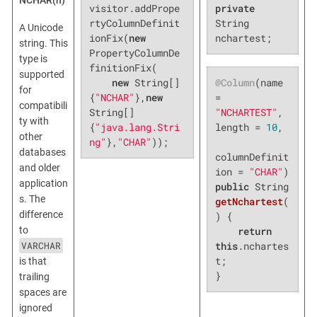
NCHAR(n)
visitor.addPrope
private
rtyColumnDefinit
String 
A Unicode
ionFix(
new
nchartest;
string. This
PropertyColumnDe
type is
finitionFix(

supported
@Column
(name 
new
 String[]
for
= 
{
"NCHAR"
},
new
compatibili
"NCHARTEST"
, 
String[]
ty with
length = 
10
,

{
"java.lang.Stri
other
ng"
},
"CHAR"
));
databases
columnDefinit
and older
ion = 
"CHAR"
application
public
 String 
s. The
getNchartest
(
difference
)
{

to
return
VARCHAR
this
.nchartes
t;

is that
}
trailing
spaces are
ignored