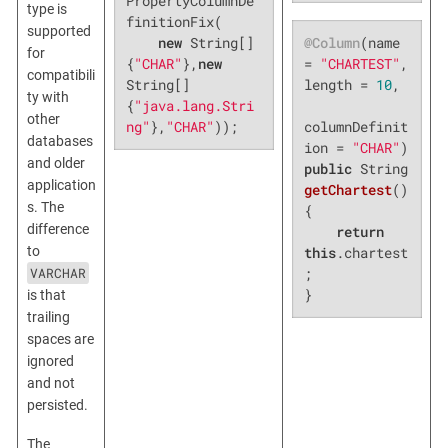
PropertyColumnDe
type is
finitionFix(

supported
@Column
(name 
new
 String[]
for
= 
"CHARTEST"
, 
{
"CHAR"
},
new
compatibili
length = 
10
,

String[]
ty with
{
"java.lang.Stri
other
columnDefinit
ng"
},
"CHAR"
));
databases
ion = 
"CHAR"
and older
public
 String 
application
getChartest
()
s. The
{

difference
return
to
this
.chartest
VARCHAR
;

}
is that
trailing
spaces are
ignored
and not
persisted.
The