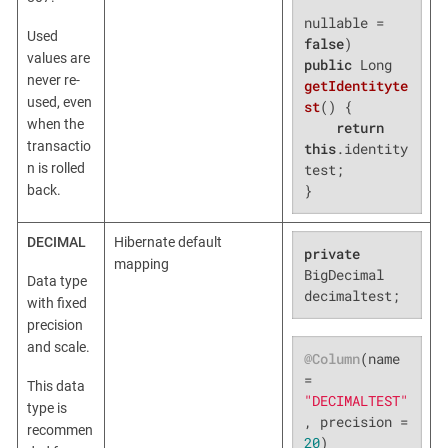
nullable = 
Used
false
values are
public
 Long 
never re-
getIdentityte
used, even
st
()
{

when the
return
transactio
this
.identity
n is rolled
test;

}
back.
DECIMAL
Hibernate default
private
mapping
BigDecimal 
Data type
decimaltest;
with fixed
precision
and scale.
@Column
(name 
= 
This data
"DECIMALTEST"
type is
, precision = 
recommen
20