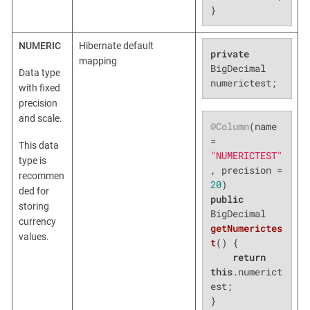
}
NUMERIC
Hibernate default
private
mapping
BigDecimal 
Data type
numerictest;
with fixed
precision
and scale.
@Column
(name 
= 
This data
"NUMERICTEST"
type is
, precision = 
recommen
20
ded for
public
storing
BigDecimal 
currency
getNumerictes
values.
t
()
{

return
this
.numerict
est;

}