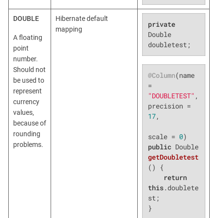
DOUBLE
Hibernate default
private
mapping
Double 
A floating
doubletest;
point
number.
Should not
@Column
(name 
be used to
= 
represent
"DOUBLETEST"
, 
currency
precision = 
values,
17
,

because of
rounding
scale = 
0
problems.
public
 Double 
getDoubletest
()
{

return
this
.doublete
st;

}