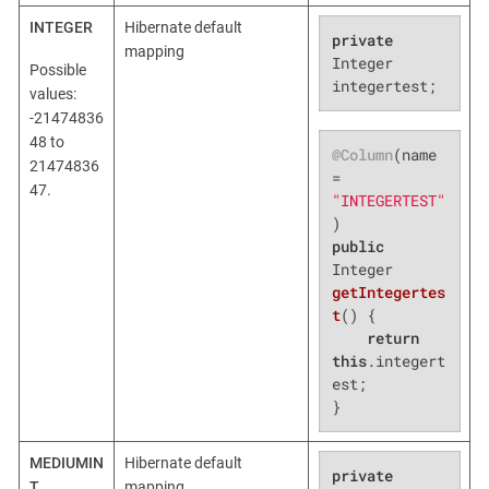
INTEGER
Hibernate default
private
mapping
Integer 
Possible
integertest;
values:
-21474836
48 to
@Column
(name 
21474836
= 
47.
"INTEGERTEST"
public
Integer 
getIntegertes
t
()
{

return
this
.integert
est;

}
MEDIUMIN
Hibernate default
private
T
mapping