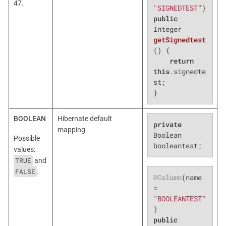
47.
"SIGNEDTEST"
public
Integer 
getSignedtest
()
{

return
this
.signedte
st;

}
BOOLEAN
Hibernate default
private
mapping
Boolean 
Possible
booleantest;
values:
TRUE
and
FALSE
.
@Column
(name 
= 
"BOOLEANTEST"
public