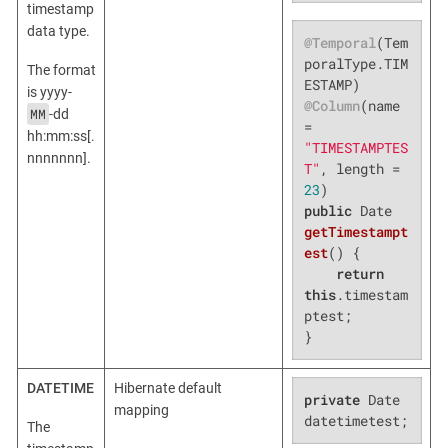
timestamp
data type.
@Temporal
(Tem
poralType.TIM
The format
is yyyy-
@Column
(name 
MM
-dd
= 
hh:mm:ss[.
"TIMESTAMPTES
nnnnnnn].
T"
, length = 
23
public
 Date 
getTimestampt
est
()
{

return
this
.timestam
ptest;

}
DATETIME
Hibernate default
private
 Date 
mapping
datetimetest;
The