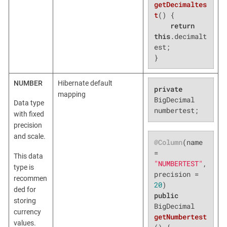
getDecimaltes
t
()
{

return
this
.decimalt
est;

}
NUMBER
Hibernate default
private
mapping
BigDecimal 
Data type
numbertest;
with fixed
precision
and scale.
@Column
(name 
= 
This data
"NUMBERTEST"
, 
type is
precision = 
recommen
20
ded for
public
storing
BigDecimal 
currency
getNumbertest
values.