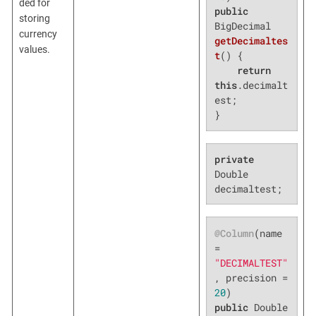
ded for
public
storing
BigDecimal 
currency
getDecimaltes
values.
t
()
{

return
this
.decimalt
est;

}
private
Double 
decimaltest;
@Column
(name 
= 
"DECIMALTEST"
, precision = 
20
public
 Double 