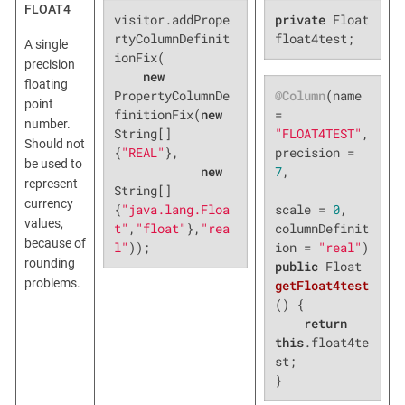
FLOAT4
visitor.addPrope
private
 Float 
rtyColumnDefinit
float4test;
A single
ionFix(

precision
new
floating
@Column
(name 
PropertyColumnDe
point
= 
finitionFix(
new
number.
"FLOAT4TEST"
, 
String[]
Should not
precision = 
{
"REAL"
},

be used to
7
,

new
represent
String[]
currency
scale = 
0
, 
{
"java.lang.Floa
values,
columnDefinit
t"
,
"float"
},
"rea
because of
ion = 
"real"
l"
));
rounding
public
 Float 
problems.
getFloat4test
()
{

return
this
.float4te
st;

}