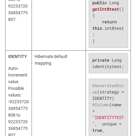
public
 Long 
92233720
getInt8test
()
36854775
{

807.
return
this
.int8test
;

}
IDENTITY
Hibernate default
private
 Long 
mapping
identitytest;
Auto-
Increment
value.
@GeneratedVal
Possible
ue
(strategy = 
values:
-92233720
@Column
(name 
36854775
= 
808 to
"IDENTITYTEST
92233720
"
,  unique = 
36854775
true
,

807.