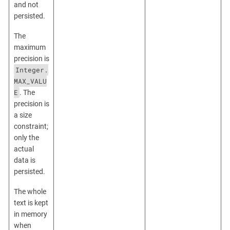
and not
persisted.
The
maximum
precision is
Integer.
MAX_VALU
E
. The
precision is
a size
constraint;
only the
actual
data is
persisted.
The whole
text is kept
in memory
when