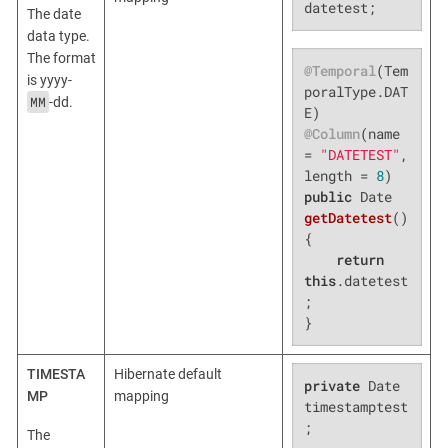
datetest;
The date
data type.
The format
@Temporal
(Tem
is yyyy-
poralType.DAT
MM
-dd.
@Column
(name 
= 
"DATETEST"
, 
length = 
8
public
 Date 
getDatetest
()
{

return
this
.datetest
;

}
TIMESTA
Hibernate default
private
 Date 
MP
mapping
timestamptest
;
The