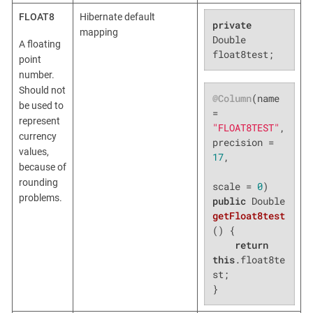
FLOAT8
Hibernate default
private
mapping
Double 
A floating
float8test;
point
number.
Should not
@Column
(name 
be used to
= 
represent
"FLOAT8TEST"
, 
currency
precision = 
values,
17
,

because of
rounding
scale = 
0
problems.
public
 Double 
getFloat8test
()
{

return
this
.float8te
st;

}