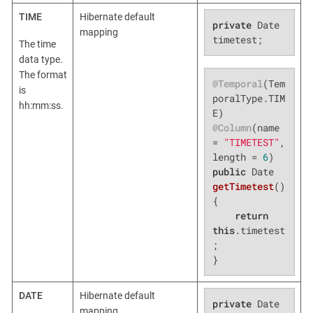
TIME
Hibernate default
private
 Date 
mapping
timetest;
The time
data type.
The format
@Temporal
(Tem
is
poralType.TIM
hh:mm:ss.
@Column
(name 
= 
"TIMETEST"
, 
length = 
6
public
 Date 
getTimetest
()
{

return
this
.timetest
;

}
DATE
Hibernate default
private
 Date 
mapping