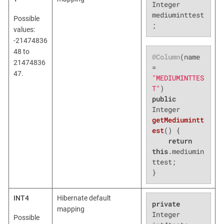
Integer 
mediuminttest
Possible
;
values:
-21474836
48 to
@Column
(name 
21474836
= 
47.
"MEDIUMINTTES
T"
public
Integer 
getMediumintt
est
()
{

return
this
.mediumin
ttest;

}
INT4
Hibernate default
private
mapping
Integer 
Possible