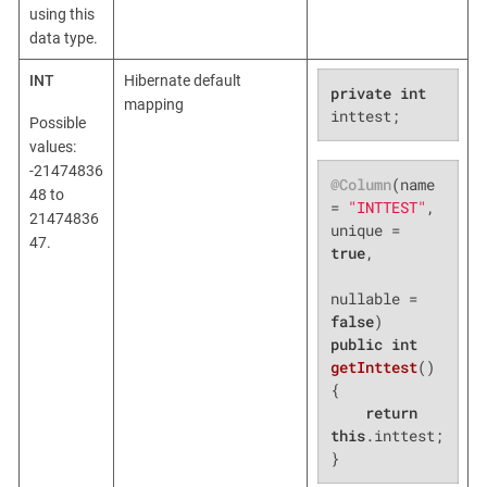
using this
data type.
INT
Hibernate default
private
int
mapping
inttest;
Possible
values:
-21474836
@Column
(name 
48 to
= 
"INTTEST"
, 
21474836
unique = 
47.
true
,

nullable = 
false
public
int
getInttest
()
{

return
this
.inttest;

}