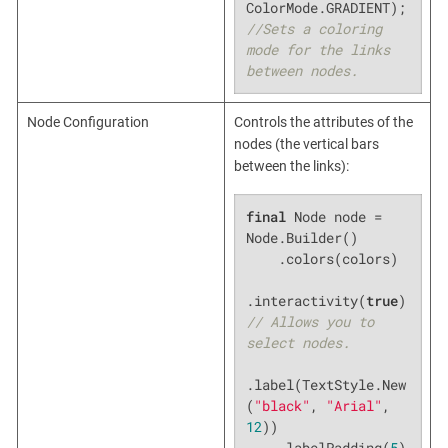
ColorMode.GRADIENT); 
//Sets a coloring 
mode for the links 
between nodes.
Node Configuration
Controls the attributes of the
nodes (the vertical bars
between the links):
final
 Node node = 
Node.Builder()

    .colors(colors)

.interactivity(
true
) 
// Allows you to 
select nodes.
.label(TextStyle.New
(
"black"
, 
"Arial"
, 
12
))

    .labelPadding(
5
) 