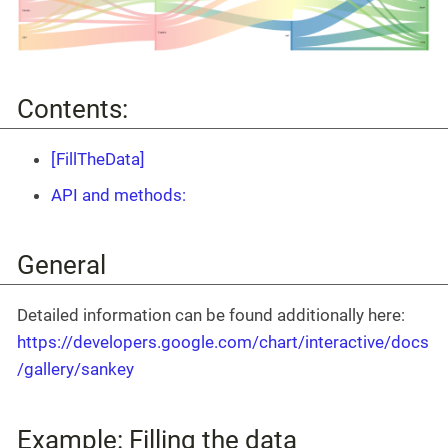
Contents:
[FillTheData]
API and methods:
General
Detailed information can be found additionally here:
https://developers.google.com/chart/interactive/docs
/gallery/sankey
Example: Filling the data