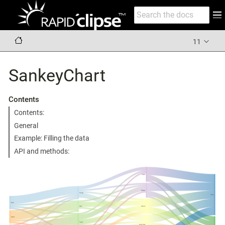
11
SankeyChart
Contents
Contents:
General
Example: Filling the data
API and methods: