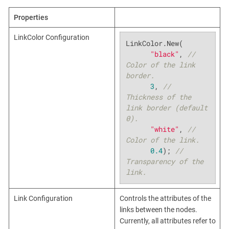
Properties
LinkColor Configuration
LinkColor.New(

"black"
, 
// 
Color of the link 
border.
3
, 
// 
Thickness of the 
link border (default 
0).
"white"
, 
// 
Color of the link.
0.4
); 
// 
Transparency of the 
link.
Link Configuration
Controls the attributes of the
links between the nodes.
Currently, all attributes refer to