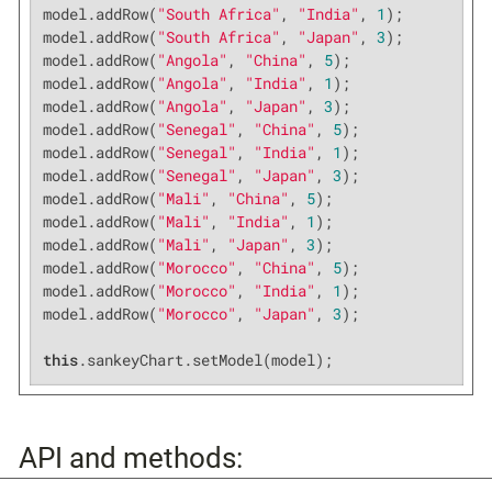
model.addRow(
"South Africa"
, 
"India"
, 
1
);

model.addRow(
"South Africa"
, 
"Japan"
, 
3
);

model.addRow(
"Angola"
, 
"China"
, 
5
);

model.addRow(
"Angola"
, 
"India"
, 
1
);

model.addRow(
"Angola"
, 
"Japan"
, 
3
);

model.addRow(
"Senegal"
, 
"China"
, 
5
);

model.addRow(
"Senegal"
, 
"India"
, 
1
);

model.addRow(
"Senegal"
, 
"Japan"
, 
3
);

model.addRow(
"Mali"
, 
"China"
, 
5
);

model.addRow(
"Mali"
, 
"India"
, 
1
);

model.addRow(
"Mali"
, 
"Japan"
, 
3
);

model.addRow(
"Morocco"
, 
"China"
, 
5
);

model.addRow(
"Morocco"
, 
"India"
, 
1
);

model.addRow(
"Morocco"
, 
"Japan"
, 
3
);

this
.sankeyChart.setModel(model);
API and methods: