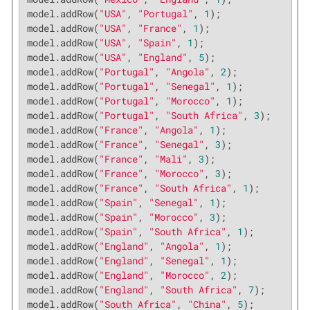
model.addRow(
"USA"
, 
"Portugal"
, 
1
);

model.addRow(
"USA"
, 
"France"
, 
1
);

model.addRow(
"USA"
, 
"Spain"
, 
1
);

model.addRow(
"USA"
, 
"England"
, 
5
);

model.addRow(
"Portugal"
, 
"Angola"
, 
2
);

model.addRow(
"Portugal"
, 
"Senegal"
, 
1
);

model.addRow(
"Portugal"
, 
"Morocco"
, 
1
);

model.addRow(
"Portugal"
, 
"South Africa"
, 
3
);

model.addRow(
"France"
, 
"Angola"
, 
1
);

model.addRow(
"France"
, 
"Senegal"
, 
3
);

model.addRow(
"France"
, 
"Mali"
, 
3
);

model.addRow(
"France"
, 
"Morocco"
, 
3
);

model.addRow(
"France"
, 
"South Africa"
, 
1
);

model.addRow(
"Spain"
, 
"Senegal"
, 
1
);

model.addRow(
"Spain"
, 
"Morocco"
, 
3
);

model.addRow(
"Spain"
, 
"South Africa"
, 
1
);

model.addRow(
"England"
, 
"Angola"
, 
1
);

model.addRow(
"England"
, 
"Senegal"
, 
1
);

model.addRow(
"England"
, 
"Morocco"
, 
2
);

model.addRow(
"England"
, 
"South Africa"
, 
7
);

model.addRow(
"South Africa"
, 
"China"
, 
5
);
