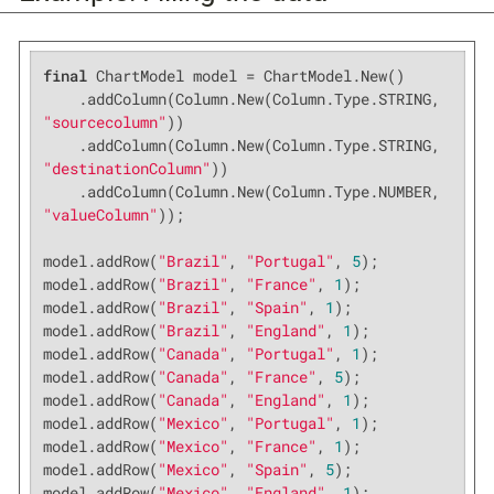
final
 ChartModel model = ChartModel.New()

    .addColumn(Column.New(Column.Type.STRING, 
"sourcecolumn"
))

    .addColumn(Column.New(Column.Type.STRING, 
"destinationColumn"
))

    .addColumn(Column.New(Column.Type.NUMBER, 
"valueColumn"
));

model.addRow(
"Brazil"
, 
"Portugal"
, 
5
);

model.addRow(
"Brazil"
, 
"France"
, 
1
);

model.addRow(
"Brazil"
, 
"Spain"
, 
1
);

model.addRow(
"Brazil"
, 
"England"
, 
1
);

model.addRow(
"Canada"
, 
"Portugal"
, 
1
);

model.addRow(
"Canada"
, 
"France"
, 
5
);

model.addRow(
"Canada"
, 
"England"
, 
1
);

model.addRow(
"Mexico"
, 
"Portugal"
, 
1
);

model.addRow(
"Mexico"
, 
"France"
, 
1
);

model.addRow(
"Mexico"
, 
"Spain"
, 
5
);

model.addRow(
"Mexico"
, 
"England"
, 
1
);
