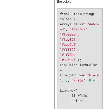
the color:
final
 List<String> 
colors = 
Arrays.asList(
"#a6ce
e3"
, 
"#b2df8a"
, 
"#fb9a99"
, 
"#fdbf6f"
, 
"#cab2d6"
, 
"#ffff99"
, 
"#1f78b4"
, 
"#33a02c"
);

LinkColor linkColor 
= 
LinkColor.New(
"black
"
, 
3
, 
"white"
, 
0.4
);

Link.New(

      linkColor,

      colors,
