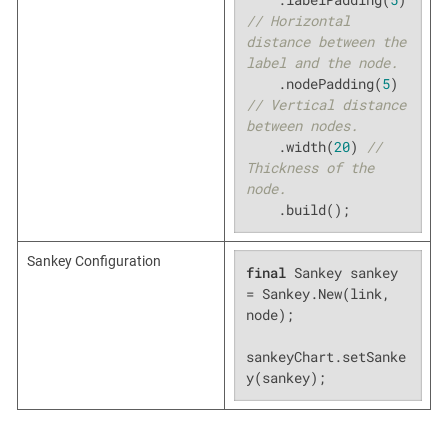
// Horizontal 
distance between the 
label and the node.
    .nodePadding(
5
) 
// Vertical distance 
between nodes.
    .width(
20
) 
// 
Thickness of the 
node.
    .build();
Sankey Configuration
final
 Sankey sankey 
= Sankey.New(link, 
node);

sankeyChart.setSanke
y(sankey);