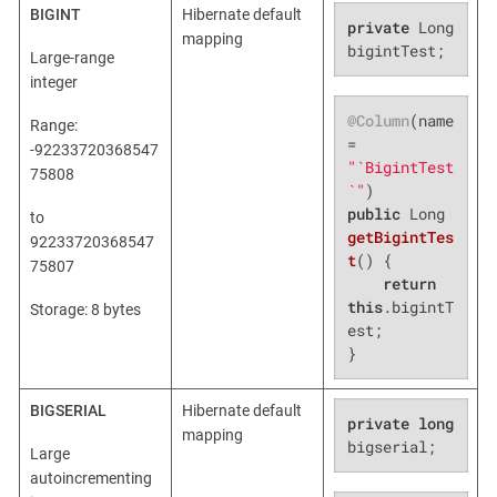
BIGINT
Hibernate default
private
 Long 
mapping
bigintTest;
Large-range
integer
@Column
(name 
Range:
= 
-92233720368547
"`BigintTest
75808
`"
public
 Long 
to
getBigintTes
92233720368547
t
()
{

75807
return
this
.bigintT
Storage: 8 bytes
est;

}
BIGSERIAL
Hibernate default
private
long
mapping
bigserial;
Large
autoincrementing