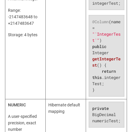
integerTest;
Range:
-2147483648 to
@Column
(name 
+2147483647
= 
"`IntegerTes
Storage: 4 bytes
t`"
public
Integer 
getIntegerTe
st
()
{

return
this
.integer
Test;

}
NUMERIC
Hibernate default
private
mapping
BigDecimal 
A user-specified
numericTest;
precision, exact
number