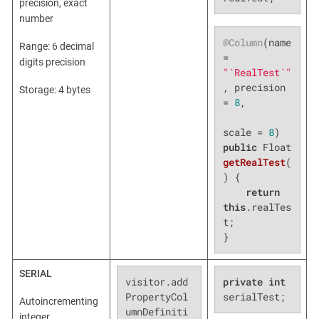
precision, exact
number
@Column
(name 
Range: 6 decimal
= 
digits precision
"`RealTest`"
, precision 
Storage: 4 bytes
= 
8
,

scale = 
8
public
 Float 
getRealTest
(
)
{

return
this
.realTes
t;

}
SERIAL
visitor.add
private
int
PropertyCol
serialTest;
Autoincrementing
umnDefiniti
integer