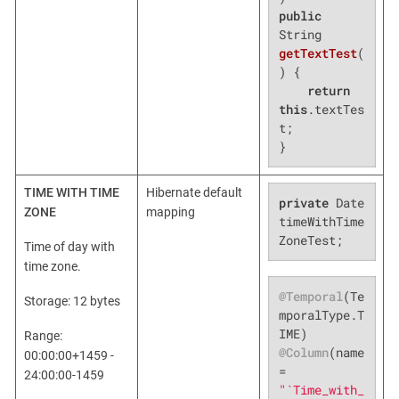
public
String 
getTextTest
(
)
{

return
this
.textTes
t;

}
TIME WITH TIME
Hibernate default
private
 Date 
ZONE
mapping
timeWithTime
ZoneTest;
Time of day with
time zone.
@Temporal
(Te
Storage: 12 bytes
mporalType.T
Range:
@Column
(name 
00:00:00+1459 -
= 
24:00:00-1459
"`Time_with_