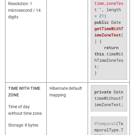
time_zoneTes
Resolution: 1
t`"
, length 
microsecond / 14
= 
21
digits
public
 Date 
getTimeWithT
imeZoneTest
(
)
{

return
this
.timeWit
hTimeZoneTes
t;

}
TIME WITH TIME
Hibernate default
private
 Date 
ZONE
mapping
timeWithoutT
imeZoneTest;
Time of day
without time zone.
@Temporal
(Te
Storage: 8 bytes
mporalType.T