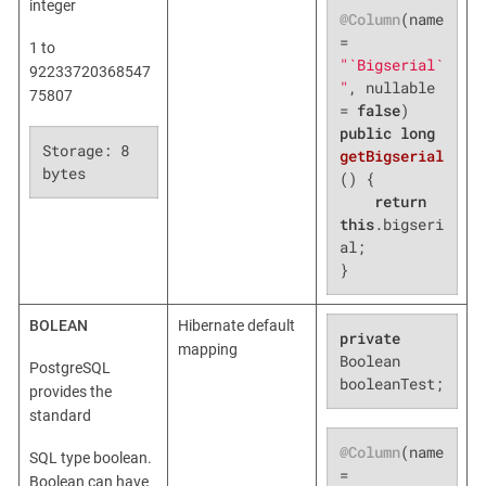
integer
@Column
(name 
= 
1 to
"`Bigserial`
92233720368547
"
, nullable 
75807
= 
false
public
long
Storage: 8 
getBigserial
bytes
()
{

return
this
.bigseri
al;

}
BOLEAN
Hibernate default
private
mapping
Boolean 
PostgreSQL
booleanTest;
provides the
standard
@Column
(name 
SQL type boolean.
= 
Boolean can have