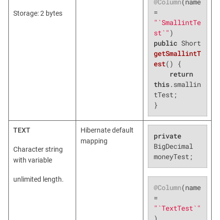
@Column
(name 
= 
Storage: 2 bytes
"`SmallintTe
st`"
public
 Short 
getSmallintT
est
()
{

return
this
.smallin
tTest;

}
TEXT
Hibernate default
private
mapping
BigDecimal 
Character string
moneyTest;
with variable
unlimited length.
@Column
(name 
= 
"`TextTest`"