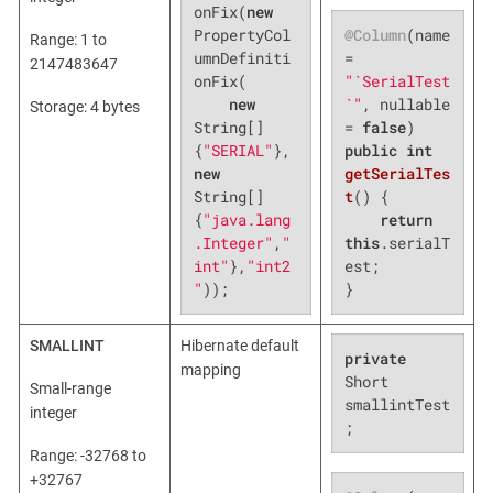
onFix(
new
@Column
(name 
PropertyCol
Range: 1 to
= 
umnDefiniti
2147483647
"`SerialTest
onFix(

`"
, nullable 
new
Storage: 4 bytes
= 
false
String[]
public
int
{
"SERIAL"
},
getSerialTes
new
t
()
{

String[]
return
{
"java.lang
this
.serialT
.Integer"
,
"
est;

int"
},
"int2
}
"
));
SMALLINT
Hibernate default
private
mapping
Short 
Small-range
smallintTest
integer
;
Range: -32768 to
+32767