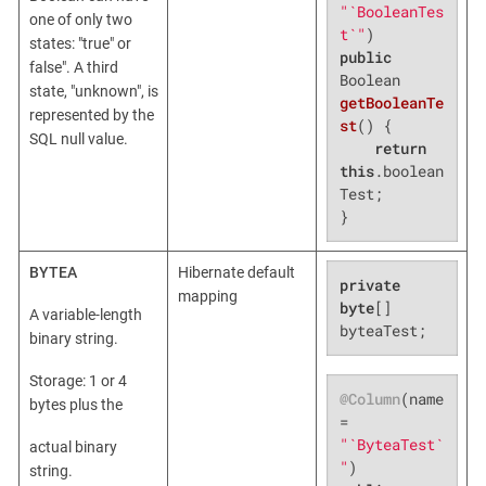
"`BooleanTes
one of only two
t`"
states: "true" or
public
false". A third
Boolean 
state, "unknown", is
getBooleanTe
represented by the
st
()
{

SQL null value.
return
this
.boolean
Test;

}
BYTEA
Hibernate default
private
mapping
byte
[] 
A variable-length
byteaTest;
binary string.
Storage: 1 or 4
@Column
(name 
bytes plus the
= 
"`ByteaTest`
actual binary
"
string.