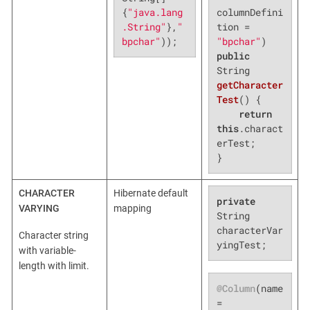
columnDefini
{
"java.lang
tion = 
.String"
},
"
"bpchar"
bpchar"
));
public
String 
getCharacter
Test
()
{

return
this
.charact
erTest;

}
CHARACTER
Hibernate default
private
VARYING
mapping
String 
characterVar
Character string
yingTest;
with variable-
length with limit.
@Column
(name 
= 