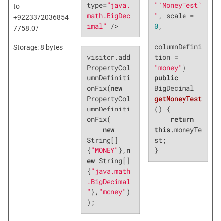
"`MoneyTest`
type=
"java.
to
"
, scale = 
math.BigDec
+9223372036854
0
,

imal"
 />
7758.07
columnDefini
Storage: 8 bytes
visitor.add
tion = 
PropertyCol
"money"
umnDefiniti
public
onFix(
new
BigDecimal 
PropertyCol
getMoneyTest
umnDefiniti
()
{

onFix(

return
new
this
.moneyTe
String[]
st;

{
"MONEY"
},
n
}
ew
 String[]
{
"java.math
.BigDecimal
"
},
"money"
)
);