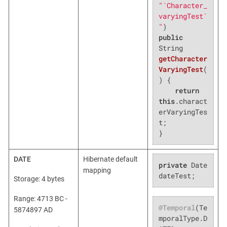
"`Character_
varyingTest`
"
public
String 
getCharacter
VaryingTest
(
)
{

return
this
.charact
erVaryingTes
t;

}
DATE
Hibernate default
private
 Date 
mapping
dateTest;
Storage: 4 bytes
Range: 4713 BC -
@Temporal
(Te
5874897 AD
mporalType.D