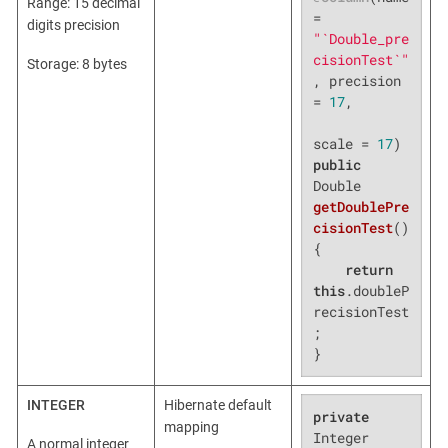
Range: 15 decimal
= 
digits precision
"`Double_pre
cisionTest`"
Storage: 8 bytes
, precision 
= 
17
,

scale = 
17
public
Double 
getDoublePre
cisionTest
()
{

return
this
.doubleP
recisionTest
;

}
INTEGER
Hibernate default
private
mapping
Integer 
A normal integer