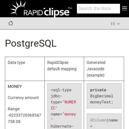
11
PostgreSQL
Data type
RapidClipse
Generated
default mapping
Javacode
(example)
MONEY
<sql-type 
private
jdbc-
BigDecimal 
Currency amount
type=
"NUMER
moneyTest;
IC"
Range:
name=
"money
-92233720368547
@Column
(name 
"
758.08
= 
hibernate-