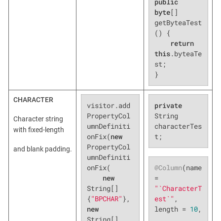
public
byte
[] 
getByteaTest
() {

return
this
.byteaTe
st;

}
CHARACTER
visitor.add
private
PropertyCol
String 
Character string
umnDefiniti
characterTes
with fixed-length
onFix(
new
t;
PropertyCol
and blank padding.
umnDefiniti
@Column
(name 
onFix(

= 
new
"`CharacterT
String[]
est`"
, 
{
"BPCHAR"
},
length = 
10
,

new
String[]