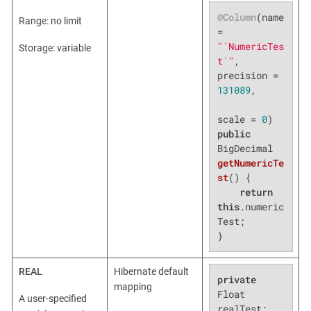
@Column
(name 
Range: no limit
= 
"`NumericTes
Storage: variable
t`"
, 
precision = 
131089
,

scale = 
0
public
BigDecimal 
getNumericTe
st
()
{

return
this
.numeric
Test;

}
REAL
Hibernate default
private
mapping
Float 
A user-specified
realTest;