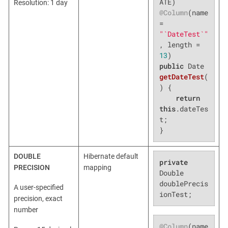
Resolution: 1 day
@Column
(name 
= 
"`DateTest`"
, length = 
13
public
 Date 
getDateTest
(
)
{

return
this
.dateTes
t;

}
DOUBLE
Hibernate default
private
PRECISION
mapping
Double 
doublePrecis
A user-specified
ionTest;
precision, exact
number
@Column
(name 