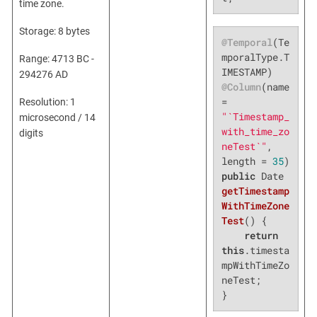
time zone.
Storage: 8 bytes
@Temporal
(Te
mporalType.T
Range: 4713 BC -
294276 AD
@Column
(name 
= 
Resolution: 1
"`Timestamp_
microsecond / 14
with_time_zo
digits
neTest`"
, 
length = 
35
public
 Date 
getTimestamp
WithTimeZone
Test
()
{

return
this
.timesta
mpWithTimeZo
neTest;

}