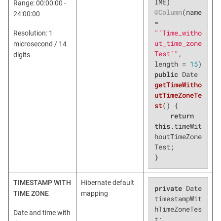
Range: 00:00:00 -
@Column
(name 
24:00:00
= 
"`Time_witho
Resolution: 1
ut_time_zone
microsecond / 14
Test`"
, 
digits
length = 
15
public
 Date 
getTimeWitho
utTimeZoneTe
st
()
{

return
this
.timeWit
houtTimeZone
Test;

}
TIMESTAMP WITH
Hibernate default
private
 Date 
TIME ZONE
mapping
timestampWit
hTimeZoneTes
Date and time with
t;