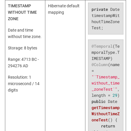
TIMESTAMP
Hibernate default
private
 Date 
WITHOUT TIME
mapping
timestampWit
ZONE
houtTimeZone
Test;
Date and time
without time zone.
@Temporal
(Te
Storage: 8 bytes
mporalType.T
Range: 4713 BC -
@Column
(name 
294276 AD
= 
"`Timestamp_
Resolution: 1
without_time
microsecond / 14
_zoneTest`"
, 
digits
length = 
29
public
 Date 
getTimestamp
WithoutTimeZ
oneTest
()
{

return