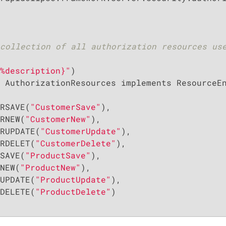
collection of all authorization resources use
%description}"
 AuthorizationResources implements ResourceEn
RSAVE(
"CustomerSave"
),

RNEW(
"CustomerNew"
),

RUPDATE(
"CustomerUpdate"
),

RDELET(
"CustomerDelete"
),

SAVE(
"ProductSave"
),

NEW(
"ProductNew"
),

UPDATE(
"ProductUpdate"
),

DELETE(
"ProductDelete"
)
