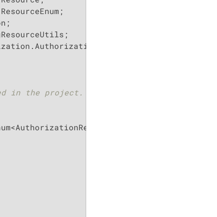
zation.Authorization;

d in the project.

um<AuthorizationResources>
