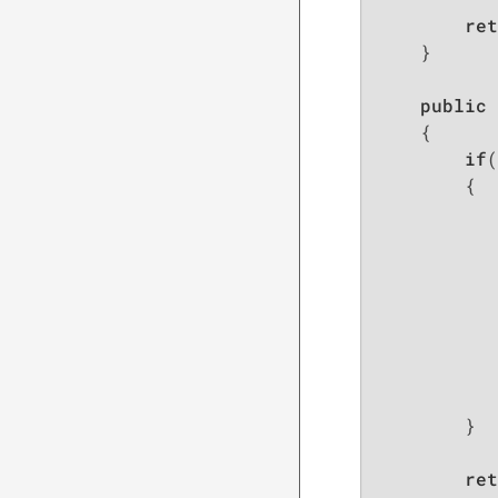
ret
    }

public
 
{

if
(
        {

           
           
           
           
        }

ret