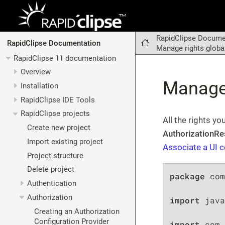
RapidClipse Docume
RapidClipse Documentation
Manage rights globa
RapidClipse 11 documentation
Overview
Manage 
Installation
RapidClipse IDE Tools
RapidClipse projects
All the rights y
Create new project
AuthorizationRe
Import existing project
Associate a UI c
Project structure
Delete project
package
 com
Authentication
Authorization
import
 java
Creating an Authorization
Configuration Provider
import