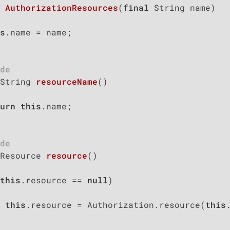
AuthorizationResources
(
final
 String name)
s
.name = name;

de
String 
resourceName
()
urn
this
.name;

de
Resource 
resource
()
this
.resource == 
null
)

this
.resource = Authorization.resource(
this