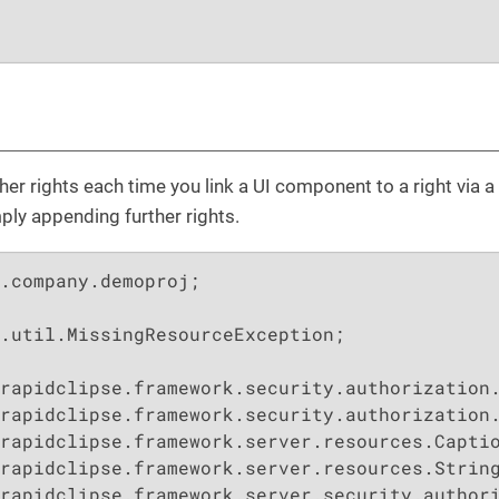
er rights each time you link a UI component to a right via a 
mply appending further rights.
.company.demoproj;

.util.MissingResourceException;

rapidclipse.framework.server.security.authori