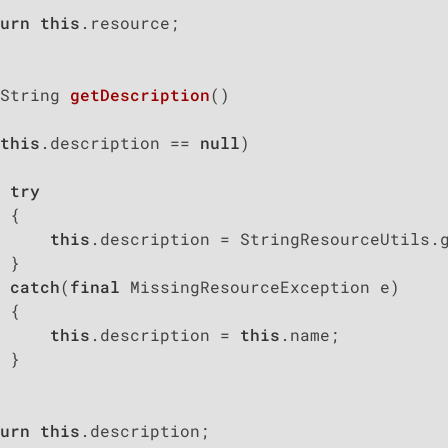
urn
this
.resource;

String 
getDescription
()
this
.description == 
null
)

try
 {

this
.description = StringResourceUtils.
 }

catch
(
final
 MissingResourceException e)

 {

this
.description = 
this
.name;

 }

urn
this
.description;
