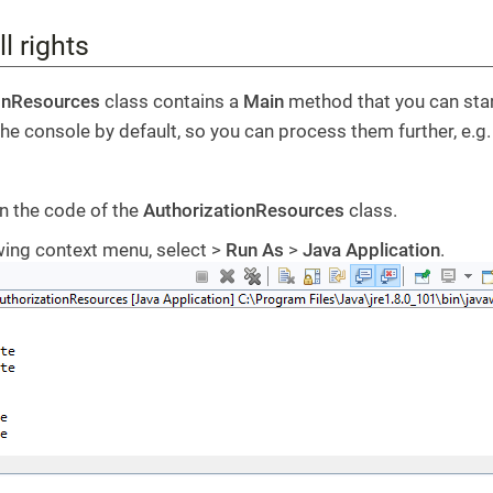
l rights
onResources
class contains a
Main
method that you can start.
he console by default, so you can process them further, e.g.
in the code of the
AuthorizationResources
class.
owing context menu, select >
Run As
>
Java Application
.