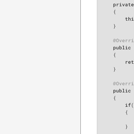
private
{

thi
    }

@Overri
public
 
{

ret
    }

@Overri
public
 
{

if
(
        {

        }
