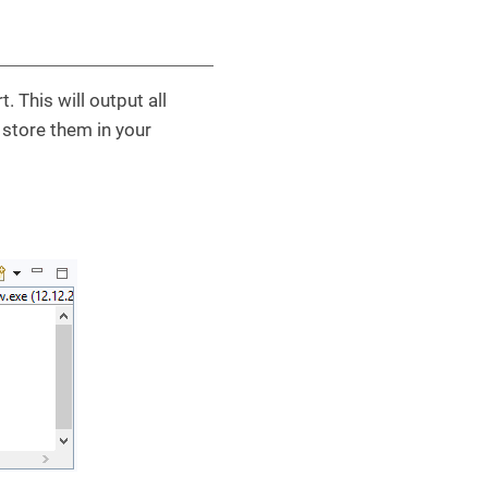
 This will output all
 store them in your