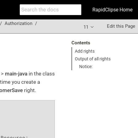
RapidClipse Home
Authorization
Edit this Page
11
Contents
Add rights
Output of all rights
Notice:
>
main-java
in the class
 time you create a
omerSave
right.