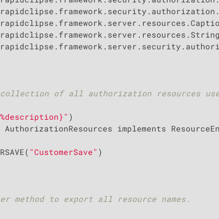
rapidclipse.framework.server.security.authori
collection of all authorization resources use
%description}"
 AuthorizationResources implements ResourceEn
RSAVE(
"CustomerSave"
)

er method to export all resource names.
