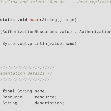
t click and select 'Run As' - 'Java Applicati
static
void
main
(String[] args)
(AuthorizationResources value : Authorization
 System.out.println(value.name);

//////////////////////
ementation details //
////////////////////
final
 String name;

 Resource     resource;

 String       description;
