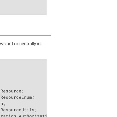
wizard or centrally in
zation.Authorization;
