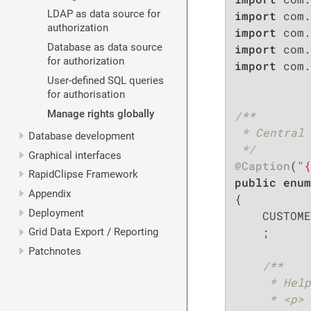
LDAP as data source for
import
authorization
import
Database as data source
import
for authorization
import
 com.
User-defined SQL queries
for authorisation
Manage rights globally
/**

 * Central 
Database development
 */
Graphical interfaces
@Caption
(
"{
RapidClipse Framework
public
enum
Appendix
{

Deployment
    CUSTOME
    ;

Grid Data Export / Reporting
Patchnotes
/**

     * Help
     * <p>
