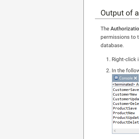
Output of al
The
Authorizati
permissions to t
database.
Right-click 
In the foll