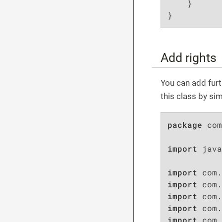
    }

}
Add rights
You can add furth
this class by si
package
 com
import
 java
import
import
import
import
import
 com.