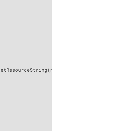
getResourceString(name(), 
this
);
