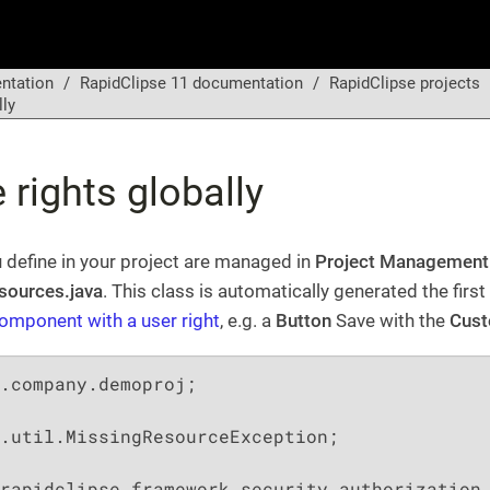
ntation
RapidClipse 11 documentation
RapidClipse projects
lly
rights globally
ou define in your project are managed in
Project Management
sources.java
. This class is automatically generated the first
omponent with a user right
, e.g. a
Button
Save with the
Cust
.company.demoproj;

.util.MissingResourceException;
