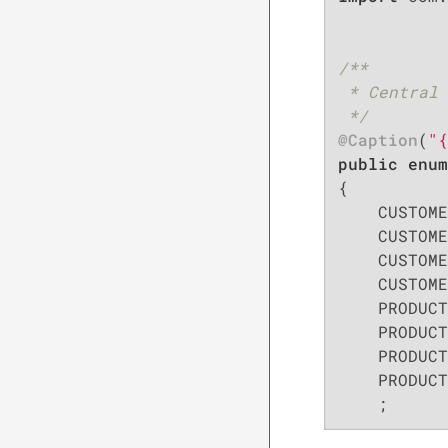
/**

 * Central 
 */
@Caption
(
"{
public
enum
{

    CUSTOME
    CUSTOME
    CUSTOME
    CUSTOME
    PRODUCT
    PRODUCT
    PRODUCT
    PRODUCT
    ;