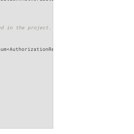
d in the project.

um<AuthorizationResources>
