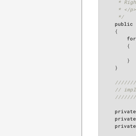
     * Righ
     * </p>

     */
public
{

for
        {

           
        }

    }

///////
// impl
///////
private
private
private