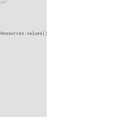
on'

Resources.values())
