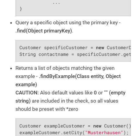
            ...

}
Query a specific object using the primary key -
.find(Object primaryKey)
.
Customer specificCustomer = 
new
 CustomerDA
String contactname = specificCustomer.getC
Returns a list of objects matching the given
example -
.findByExample(Class entity, Object
example)
CAUTION:
Also default values like
0
or
"" (empty
string)
are included in the check, so all values
should be preset with *zero
Customer exampleCustomer = 
new
 Customer();

exampleCustomer.setCity(
"Musterhausen"
);
