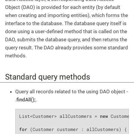
Object (DAO) is provided for each entity (by default
when creating and importing entities), which forms the
interface to the database. The database query itself is
done using a user-defined method that is called on the
DAO, submits the database query, and then returns the
query result. The DAO already provides some standard
methods.
Standard query methods
Query all records related to the using DAO object -
.
findAll();
.
List<Customer> allCustomers = 
new
 CustomerD
for
 (Customer customer : allCustomers) {
