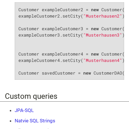
Customer exampleCustomer2 = 
new
 Customer();
exampleCustomer2.setCity(
"Musterhausen2"
);

Customer exampleCustomer3 = 
new
 Customer();
exampleCustomer3.setCity(
"Musterhausen3"
);

Customer exampleCustomer4 = 
new
 Customer();
exampleCustomer4.setCity(
"Musterhausen4"
);

Customer savedCustomer = 
new
 CustomerDAO()
Custom queries
JPA-SQL
Natvie SQL Strings