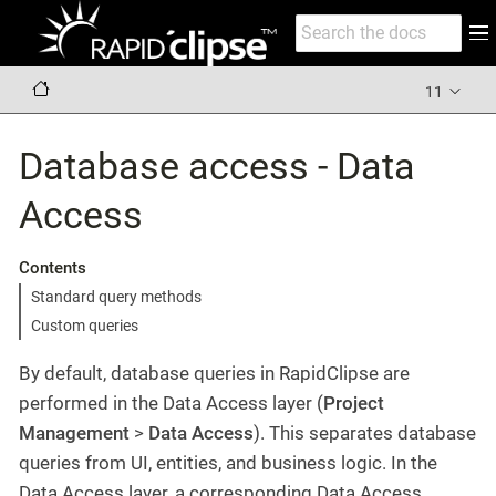
11
Database access - Data
Access
Contents
Standard query methods
Custom queries
By default, database queries in RapidClipse are
performed in the Data Access layer (
Project
Management
>
Data Access
). This separates database
queries from UI, entities, and business logic. In the
Data Access layer, a corresponding Data Access