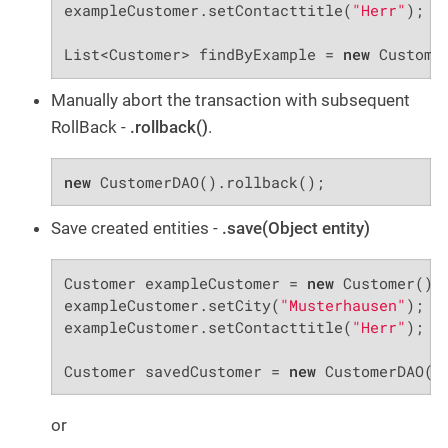
exampleCustomer.setContacttitle(
"Herr"
);

List<Customer> findByExample = 
new
 Custome
Manually abort the transaction with subsequent
RollBack -
.rollback()
.
new
 CustomerDAO().rollback();
Save created entities -
.save(Object entity)
Customer exampleCustomer = 
new
 Customer();

exampleCustomer.setCity(
"Musterhausen"
);

exampleCustomer.setContacttitle(
"Herr"
);

Customer savedCustomer = 
new
 CustomerDAO()
or