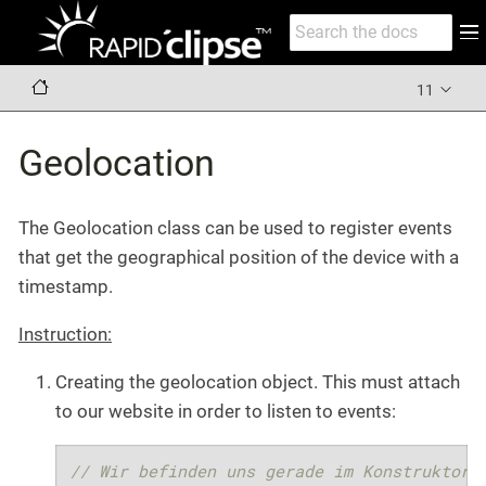
11
Geolocation
The Geolocation class can be used to register events
that get the geographical position of the device with a
timestamp.
Instruction:
Creating the geolocation object. This must attach
to our website in order to listen to events:
// Wir befinden uns gerade im Konstruktor 