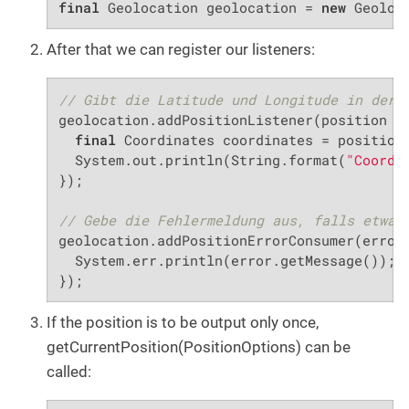
final
 Geolocation geolocation = 
new
 Geoloc
After that we can register our listeners:
// Gibt die Latitude und Longitude in der 
geolocation.addPositionListener(position ->
final
 Coordinates coordinates = position.
  System.out.println(String.format(
"Coordi
});

// Gebe die Fehlermeldung aus, falls etwas
geolocation.addPositionErrorConsumer(error 
  System.err.println(error.getMessage());

});
If the position is to be output only once,
getCurrentPosition(PositionOptions) can be
called: