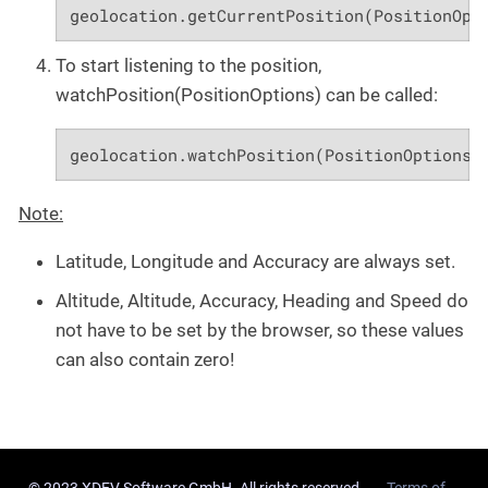
geolocation.getCurrentPosition(PositionOpt
To start listening to the position,
watchPosition(PositionOptions) can be called:
geolocation.watchPosition(PositionOptions.
Note:
Latitude, Longitude and Accuracy are always set.
Altitude, Altitude, Accuracy, Heading and Speed do
not have to be set by the browser, so these values
can also contain zero!