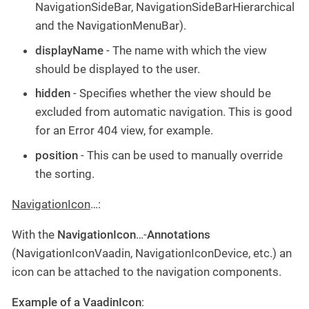
NavigationSideBar, NavigationSideBarHierarchical
and the NavigationMenuBar).
displayName
- The name with which the view
should be displayed to the user.
hidden
- Specifies whether the view should be
excluded from automatic navigation. This is good
for an Error 404 view, for example.
position
- This can be used to manually override
the sorting.
NavigationIcon
…​:
With the
NavigationIcon
…​-
Annotations
(NavigationIconVaadin, NavigationIconDevice, etc.) an
icon can be attached to the navigation components.
Example of a VaadinIcon
: