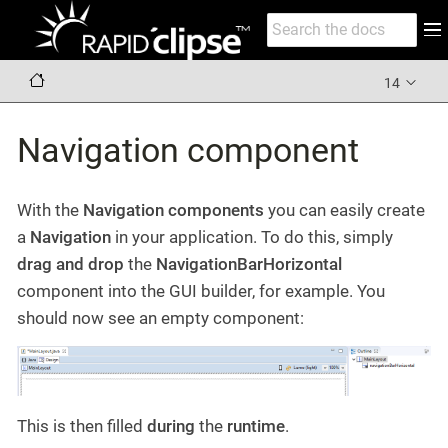
14
Navigation component
With the
Navigation components
you can easily create
a
Navigation
in your application. To do this, simply
drag and drop
the
NavigationBarHorizontal
component into the GUI builder, for example. You
should now see an empty component:
This is then filled
during
the
runtime
.