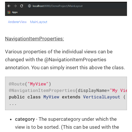
NavigationItemProperties:
Various properties of the individual views can be
changed with the @NavigationItemProperties
annotation. You can simply insert this above the class.
@Route
(
"MyView"
@NavigationItemProperties
(displayName=
"My View
public
class
MyView
extends
VerticalLayout
{

...
category
- The supercategory under which the
view is to be sorted. (This can be used with the