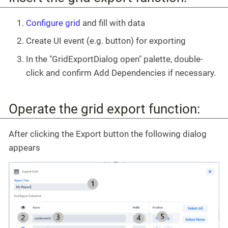
Configure grid
and fill with data
Create UI event (e.g. button) for exporting
In the "GridExportDialog open" palette, double-
click and confirm Add Dependencies if necessary.
Operate the grid export function:
After clicking the Export button the following dialog
appears