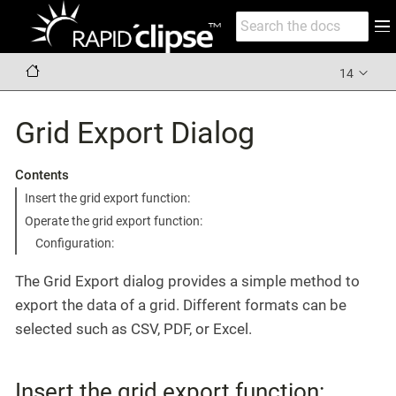
14
Grid Export Dialog
Contents
Insert the grid export function:
Operate the grid export function:
Configuration:
The Grid Export dialog provides a simple method to
export the data of a grid. Different formats can be
selected such as CSV, PDF, or Excel.
Insert the grid export function: