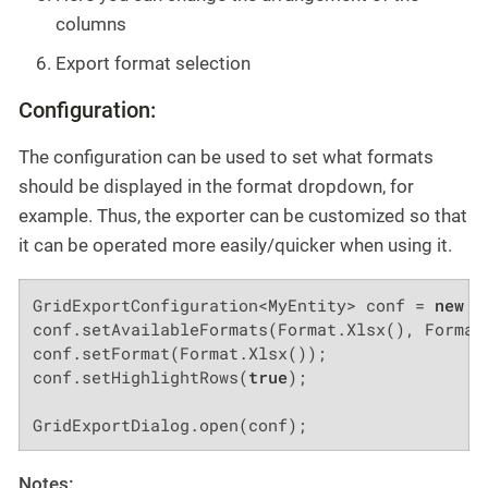
columns
Export format selection
Configuration:
The configuration can be used to set what formats
should be displayed in the format dropdown, for
example. Thus, the exporter can be customized so that
it can be operated more easily/quicker when using it.
GridExportConfiguration<MyEntity> conf = 
new
 G
conf.setAvailableFormats(Format.Xlsx(), Format.
conf.setFormat(Format.Xlsx());

conf.setHighlightRows(
true
);

GridExportDialog.open(conf);
Notes: