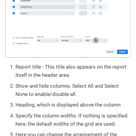
Report title - This title also appears on the report
itself in the header area.
Show and hide columns. Select All and Select
None to enable/disable all.
Heading, which is displayed above the column
Specify the column widths. If nothing is specified
here, the default widths of the grid are used.
Here you can change the arrangement of the