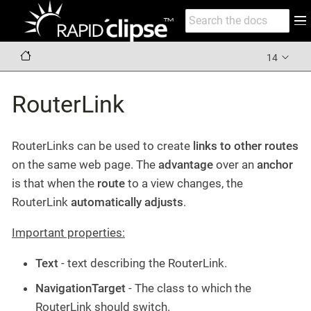
14
RouterLink
RouterLinks can be used to create
links to other routes
on the same web page. The
advantage
over an
anchor
is that when the
route
to a view changes, the
RouterLink
automatically adjusts
.
Important properties:
Text
- text describing the RouterLink.
NavigationTarget
- The class to which the
RouterLink should switch.