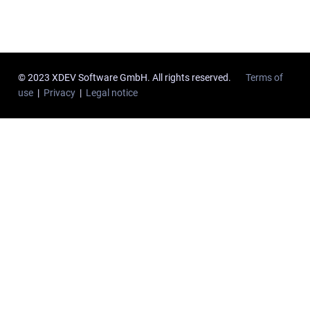
© 2023 XDEV Software GmbH. All rights reserved.
Terms of
use
|
Privacy
|
Legal notice