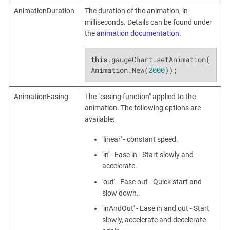
AnimationDuration
The duration of the animation, in
milliseconds. Details can be found under
the
animation documentation
.
this
.gaugeChart.setAnimation(
Animation.New(
2000
));
AnimationEasing
The "easing function" applied to the
animation. The following options are
available:
'linear' - constant speed.
'in' - Ease in - Start slowly and
accelerate.
'out' - Ease out - Quick start and
slow down.
'inAndOut' - Ease in and out - Start
slowly, accelerate and decelerate