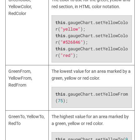
YellowColor,
red section, in HTML color notation.
RedColor
this
.gaugeChart.setYellowColo
r(
"yellow"
this
.gaugeChart.setYellowColo
r(
"#526846"
this
.gaugeChart.setYellowColo
r(
"red"
);
GreenFrom,
The lowest value for an area marked by a
YellowFrom,
green, yellow or red color.
RedFrom
this
.gaugeChart.setYellowFrom
(
75
);
GreenTo, YellowTo,
The highest value for an area marked by
RedTo
a green, yellow or red color.
this
.gaugeChart.setYellowTo(
9