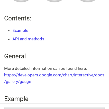
Contents:
Example
API and methods
General
More detailed information can be found here:
https://developers.google.com/chart/interactive/docs
/gallery/gauge
Example