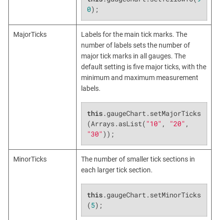
0
);
MajorTicks
Labels for the main tick marks. The
number of labels sets the number of
major tick marks in all gauges. The
default setting is five major ticks, with the
minimum and maximum measurement
labels.
this
.gaugeChart.setMajorTicks
(Arrays.asList(
"10"
, 
"20"
, 
"30"
));
MinorTicks
The number of smaller tick sections in
each larger tick section.
this
.gaugeChart.setMinorTicks
(
5
);