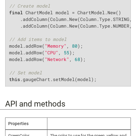
// Create model
final
 ChartModel model = ChartModel.New()

    .addColumn(Column.New(Column.Type.STRING, 
    .addColumn(Column.New(Column.Type.NUMBER, 
// Add items to model
model.addRow(
"Memory"
, 
80
);

model.addRow(
"CPU"
, 
55
);

model.addRow(
"Network"
, 
68
);

// Set model
this
.gaugeChart.setModel(model);
API and methods
Properties
GreenColor,
The color to use for the green, yellow and