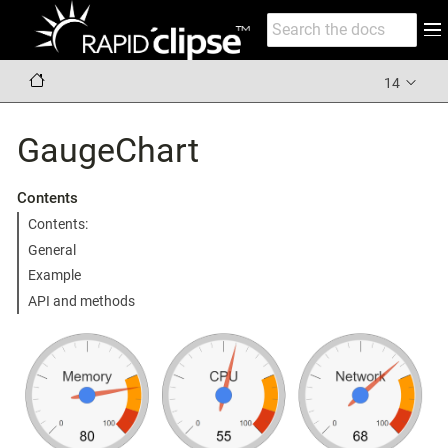
14
GaugeChart
Contents
Contents:
General
Example
API and methods