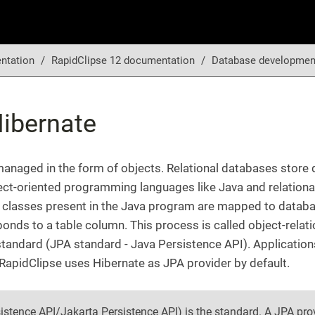
ntation
RapidClipse 12 documentation
Database developmen
ibernate
 managed in the form of objects. Relational databases store
ject-oriented programming languages like Java and relation
 classes present in the Java program are mapped to databas
ponds to a table column. This process is called object-rela
tandard (JPA standard - Java Persistence API). Application
RapidClipse uses Hibernate as JPA provider by default.
istence API/Jakarta Persistence API) is the standard. A JPA prov