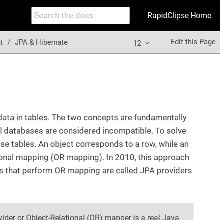
RapidClipse Home
Edit this Page
t
JPA & Hibernate
12
 data in tables. The two concepts are fundamentally
al databases are considered incompatible. To solve
e tables. An object corresponds to a row, while an
tional mapping (OR mapping). In 2010, this approach
s that perform OR mapping are called JPA providers
ider or Object-Relational (OR) mapper is a real Java