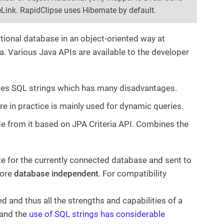
Link. RapidClipse uses Hibernate by default.
tional database in an object-oriented way at
a. Various Java APIs are available to the developer
 uses SQL strings which has many disadvantages.
e in practice is mainly used for dynamic queries.
de from it based on JPA Criteria API. Combines the
e for the currently connected database and sent to
fore
database independent
. For compatibility
 and thus all the strengths and capabilities of a
 and the
use of SQL strings has considerable