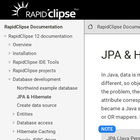
RapidClipse Docume
RapidClipse Documentation
RapidClipse 12 documentation
Overview
JPA & H
Installation
RapidClipse IDE Tools
RapidClipse projects
In Java, data is
Database development
different, so ob
Northwind example database
the problem, the
JPA & Hibernate
attribute corres
Create data source
became a Java s
Entities
or OR mappers. 
Database access
Hibernate Caching
JPA (Java Pers