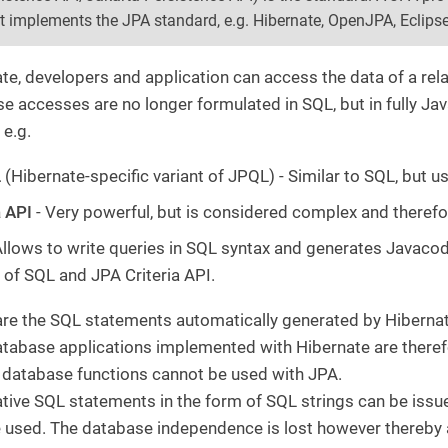
at implements the JPA standard, e.g. Hibernate, OpenJPA, Eclipse
te, developers and application can access the data of a rela
e accesses are no longer formulated in SQL, but in fully Jav
 e.g.
L
(Hibernate-specific variant of JPQL) - Similar to SQL, but
a API
- Very powerful, but is considered complex and therefor
Allows to write queries in SQL syntax and generates Javaco
of SQL and JPA Criteria API.
are the SQL statements automatically generated by Hibernat
atabase applications implemented with Hibernate are there
l database functions cannot be used with JPA.
tive SQL statements in the form of SQL strings can be issued
 used. The database independence is lost however thereby