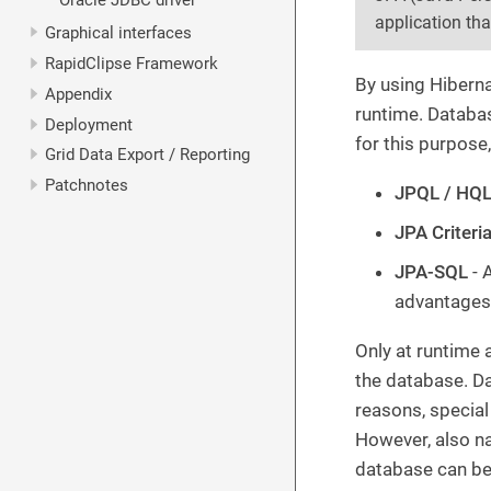
Oracle JDBC driver
application th
Graphical interfaces
RapidClipse Framework
By using Hiberna
Appendix
runtime. Databas
Deployment
for this purpose,
Grid Data Export / Reporting
Patchnotes
JPQL / HQ
JPA Criteri
JPA-SQL
- 
advantages 
Only at runtime 
the database. D
reasons, specia
However, also na
database can be